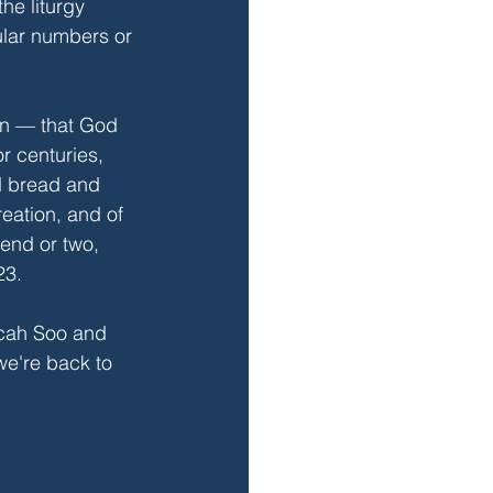
he liturgy 
ular numbers or 
ion — that God 
r centuries, 
d bread and 
eation, and of 
iend or two, 
23.
icah Soo and 
we're back to 