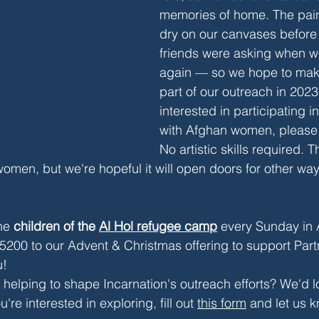
memories of home. The pain
dry on our canvases before
friends were asking when we
again — so we hope to make
part of our outreach in 2023.
interested in participating in
with Afghan women, please 
No artistic skills required. T
women, but we're hopeful it will open doors for other way
he 
children of the 
Al Hol refugee camp
 every Sunday in 
5200 to our Advent & Christmas offering to support Part
u!
n helping to shape Incarnation's outreach efforts? We'd l
re interested in exploring, fill out 
this form
 and let us 