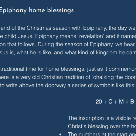
Epiphany home blessings
 end of the Christmas season with Epiphany, the day w
 the child Jesus. Epiphany means "revelation" and it name
on that follows. During the season of Epiphany, we hear s
sus is, what he is like, and what kind of kingdom he cam
traditional time for home blessings, just as it commemora
e is a very old Christian tradition of "chalking the door
to write above the doorway a series of symbols like this:
20 + C + M + B 
The inscription is a visible 
Christ's blessing over the h
The numbers at the start an