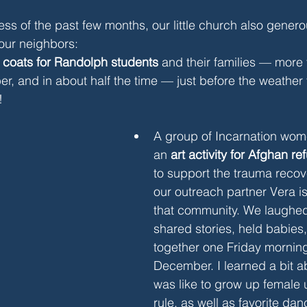
ess of the past few months, our little church also genero
our neighbors:
 
coats for Randolph students
 and their families — more
er, and in about half the time — just before the weather t
!
A group of Incarnation wome
an 
art activity for Afghan 
to support the trauma recov
our outreach partner Vera is
that community. We laughed
shared stories, held babies
together one Friday morning
December. I learned a bit ab
was like to grow up female 
rule, as well as favorite d