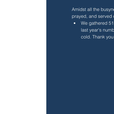
Amidst all the busyn
prayed, and served 
We gathered 51
last year's numb
cold. Thank you