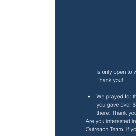
is only open to 
Thank you!
We prayed for t
you gave over $
there. Thank yo
Are you interested i
Outreach Team. If you'