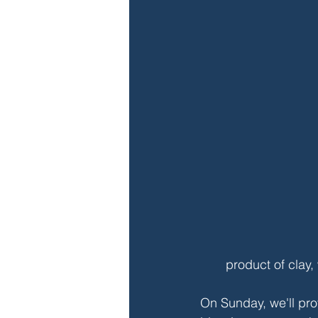
product of clay,
On Sunday, we'll pr