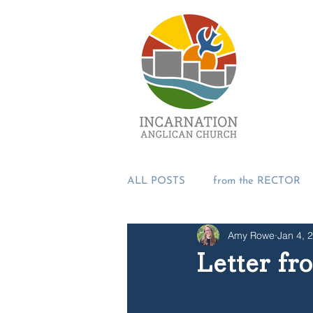
ALL POSTS
from the RECTOR
Amy Rowe
Jan 4, 
from the PASTORS
from t
Letter f
SUMMER 2018
Incarnation