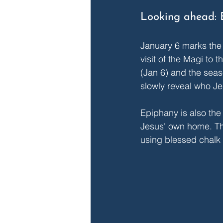
Looking ahead: 
January 6 marks the
visit of the Magi to
(Jan 6) and the seas
slowly reveal who Je
Epiphany is also the 
Jesus' own home. Ther
using blessed chalk 