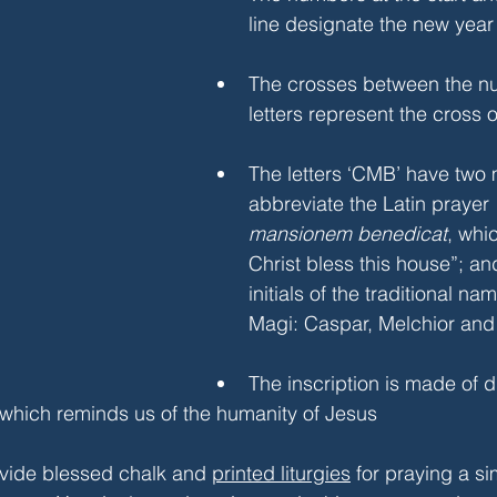
line designate the new year
The crosses between the n
letters represent the cross 
The letters ‘CMB’ have two 
abbreviate the Latin prayer 
mansionem benedicat
, whi
Christ bless this house”; an
initials of the traditional na
Magi: Caspar, Melchior and 
The inscription is made of d
 which reminds us of the humanity of Jesus
ovide blessed chalk and 
printed liturgies
 for praying a s