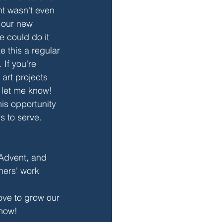
t wasn't even 
 our new 
 could do it 
 this a regular 
 If you're 
 art projects 
let me know! 
his opportunity 
s to serve. 
Advent, and 
ners' work 
ove to grow our 
know!