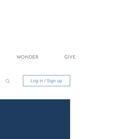
WONDER
GIVE
Log in / Sign up