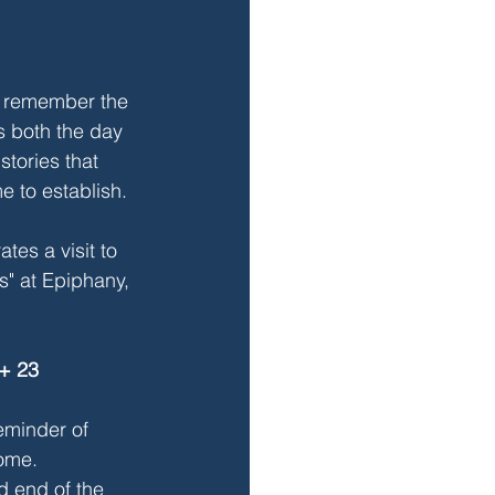
e remember the 
s both the day 
tories that 
e to establish. 
tes a visit to 
s" at Epiphany, 
+ 23
reminder of 
ome. 
d end of the 