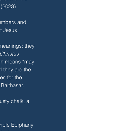
 (2023) 
umbers and 
of Jesus
meanings: they 
Christus 
ch means “may 
d they are the 
mes for the 
Balthasar.
usty chalk, a 
imple Epiphany 