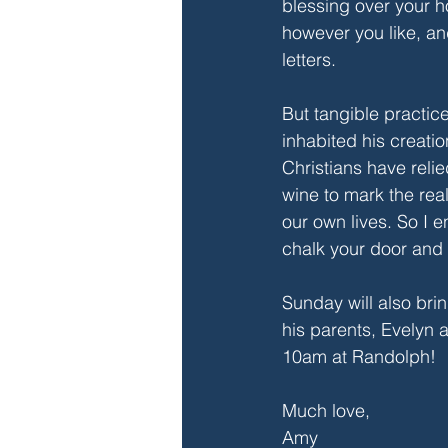
blessing over your h
however you like, an
letters. 
But tangible practice
inhabited his creatio
Christians have reli
wine to mark the rea
our own lives. So I e
chalk your door and 
Sunday will also bri
his parents, Evelyn 
10am at Randolph!
Much love,
Amy