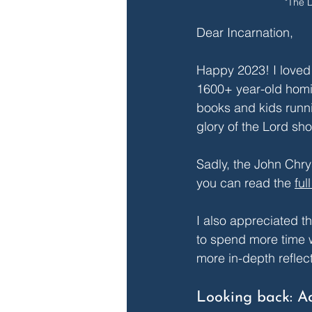
"The 
Dear Incarnation,
Happy 2023! I loved
1600+ year-old homil
books and kids runni
glory of the Lord sho
Sadly, the John Chry
you can read the 
ful
I also appreciated th
to spend more time w
more in-depth reflect
Looking back: A