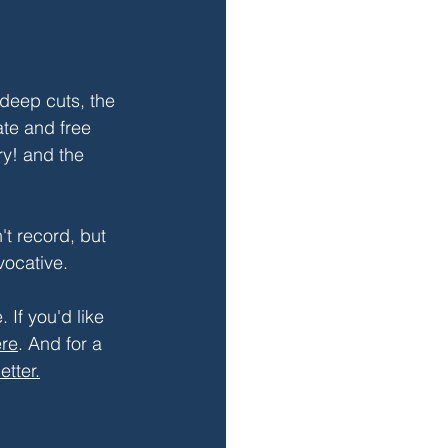
deep cuts, the 
ate and free 
ry! and the 
t record, but 
ovocative.
 If you'd like 
re
. And for a 
etter.