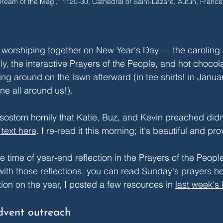
Dream of the Magi," 1120-30, Cathedral of Saint-Lazare, Autun, France
 worshiping together on New Year's Day — the caroling 
y, the interactive Prayers of the People, and hot chocol
ng around on the lawn afterward (in tee shirts! in Janua
ne all around us!).
sostom homily that Katie, Buz, and Kevin preached didn'
l text here
. I re-read it this morning; it's beautiful and pr
e time of year-end reflection in the Prayers of the People.
ith those reflections, you can read Sunday's prayers 
he
ion on the year, I posted a few resources in 
last week's l
dvent outreach