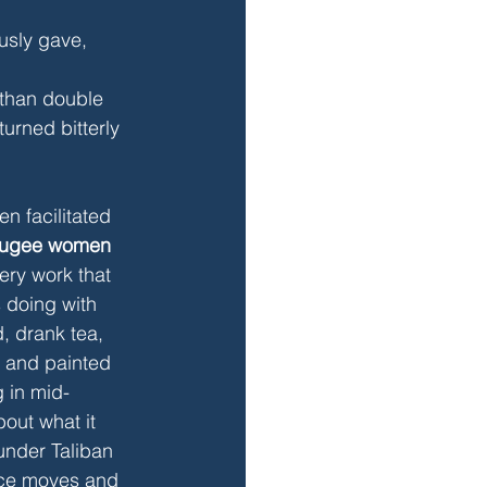
usly gave, 
 than double 
urned bitterly 
n facilitated 
refugee women
ery work that 
 doing with 
, drank tea, 
, and painted 
 in mid-
out what it 
under Taliban 
ance moves and 