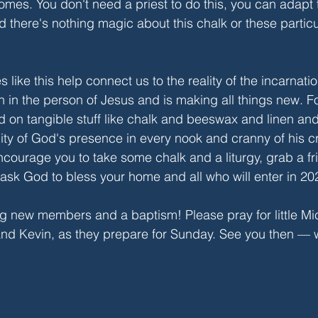
omes. You don't need a priest to do this, you can adapt t
d there's nothing magic about this chalk or these partic
s like this help connect us to the reality of the incarnat
n in the person of Jesus and is making all things new. Fo
ed on tangible stuff like chalk and beeswax and linen an
lity of God's presence in every nook and cranny of his cr
ncourage you to take some chalk and a liturgy, grab a fr
ask God to bless your home and all who will enter in 20
ng new members and a baptism! Please pray for little M
and Kevin, as they prepare for Sunday. See you then — 