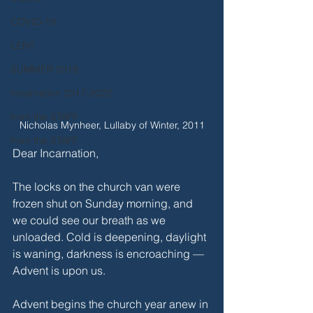
COVID-19
LENT
SUMMER 2018
Incarnation 2017-2022
from the STAFF
Nicholas Mynheer, Lullaby of Winter, 2011
from the STAFF
Dear Incarnation,
The locks on the church van were 
frozen shut on Sunday morning, and 
we could see our breath as we 
unloaded. Cold is deepening, daylight 
is waning, darkness is encroaching — 
Advent is upon us.
Advent begins the church year anew in 