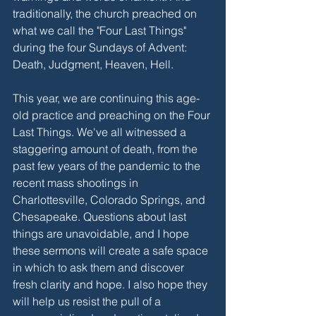
traditionally, the church preached on 
what we call the "Four Last Things" 
during the four Sundays of Advent: 
Death, Judgment, Heaven, Hell.
This year, we are continuing this age-
old practice and preaching on the Four 
Last Things. We've all witnessed a 
staggering amount of death, from the 
past few years of the pandemic to the 
recent mass shootings in 
Charlottesville, Colorado Springs, and 
Chesapeake. Questions about last 
things are unavoidable, and I hope 
these sermons will create a safe space 
in which to ask them and discover 
fresh clarity and hope. I also hope they 
will help us resist the pull of a 