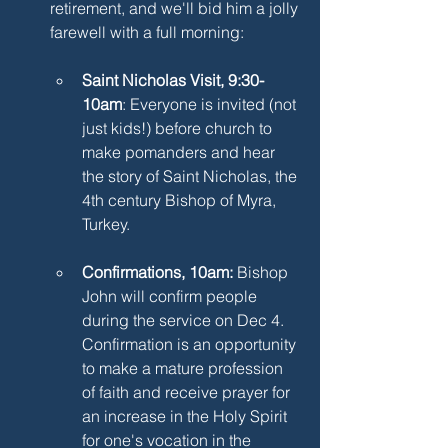
retirement, and we'll bid him a jolly 
farewell with a full morning:
Saint Nicholas Visit, 9:30-
10am
: Everyone is invited (not 
just kids!) before church to 
make pomanders and hear 
the story of Saint Nicholas, the 
4th century Bishop of Myra, 
Turkey.
Confirmations, 10am: 
Bishop 
John will confirm people 
during the service on Dec 4. 
Confirmation is an opportunity 
to make a mature profession 
of faith and receive prayer for 
an increase in the Holy Spirit 
for one's vocation in the 