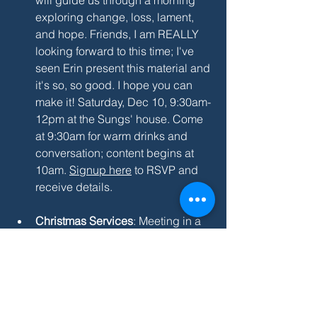
exploring change, loss, lament, 
and hope. Friends, I am REALLY 
looking forward to this time; I've 
seen Erin present this material and 
it's so, so good. I hope you can 
make it! Saturday, Dec 10, 9:30am-
12pm at the Sungs' house. Come 
at 9:30am for warm drinks and 
conversation; content begins at 
10am. 
Signup here
 to RSVP and 
receive details.
Christmas Services
: Meeting in a 
school means getting creative with 
holiday services so the custodians 
get a break! I hope you'll join us 
and bring a friend: