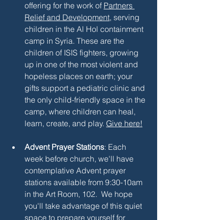
offering for the work of 
Partners 
Relief and Development
, serving 
children in the Al Hol containment 
camp in Syria. These are the 
children of ISIS fighters, growing 
up in one of the most violent and 
hopeless places on earth; your 
gifts support a pediatric clinic and 
the only child-friendly space in the 
camp, where children can heal, 
learn, create, and play. 
Give here!
Advent Prayer Stations
: Each 
week before church, we'll have 
contemplative Advent prayer 
stations available from 9:30-10am 
in the Art Room, 102.  We hope 
you'll take advantage of this quiet 
space to prepare yourself for 