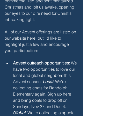
commercialized and sentimentalized 
Christmas and jolt us awake, opening 
our eyes to our dire need for Christ's 
inbreaking light. 
All of our Advent offerings are listed 
on 
our website here
, but I'd like to 
highlight just a few and encourage 
your participation:
Advent outreach opportunities: 
We 
have two opportunities to love our 
local and global neighbors this 
Advent season. 
Local
: We're 
collecting coats for Randolph 
Elementary again. 
Sign up here
and bring coats to drop off on 
Sundays, Nov 27 and Dec 4. 
Global
: We're collecting a special 