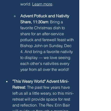
world. 
Learn more
.
Advent Potluck and Nativity 
Share, 11:30am
: Bring a 
favorite Christmas dish to 
share for an after-service 
potluck and farewell feast with 
Bishop John on Sunday, Dec 
4. And bring a favorite nativity 
to display — we love seeing 
each other's nativities every 
year from all over the world!
"This Weary World" Advent Mini-
Retreat
: The past few years have 
left us all a little weary, so this mini-
retreat will provide space for rest 
and reflection. The Rev. Erin Bair 
will guide us through a morning 