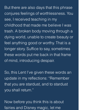
But there are also days that this phrase 
conjures feelings of worthlessness. You 
see, I received teaching in my 
childhood that made me believe I was 
trash. A broken body moving through a 
dying world, unable to create beauty or 
feel anything good or worthy. That is a 
longer story. Suffice to say, sometimes 
these words put me back in that frame 
of mind, introducing despair.
So, this Lent I’ve given these words an 
update in my reflections: “Remember 
that you are stardust, and to stardust 
you shall return.”
Now before you think this is about 
fairies and Disney magic, let me 