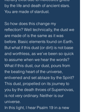
by the life and death of ancient stars. 
You are made of stardust. 
So how does this change my 
reflection? Well technically, the dust we 
are made of is the same as it was 
before. Basic elements found on Earth. 
But what if this dust (or dirt) is not base 
and worthless, as we’ve been so quick 
to assume when we hear the words? 
What if this dust, our dust, pours from 
the beating heart of the universe, 
enlivened and set ablaze by the Spirit? 
This dust, propelled on its journey to 
you by the death throes of Supernovas, 
is not very ordinary. Neither is our 
universe.   
In this light, I hear Psalm 19 in a new 