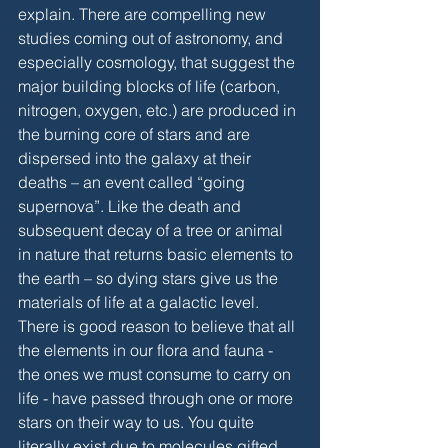
explain. There are compelling new 
studies coming out of astronomy, and 
especially cosmology, that suggest the 
major building blocks of life (carbon, 
nitrogen, oxygen, etc.) are produced in 
the burning core of stars and are 
dispersed into the galaxy at their 
deaths – an event called “going 
supernova”. Like the death and 
subsequent decay of a tree or animal 
in nature that returns basic elements to 
the earth – so dying stars give us the 
materials of life at a galactic level. 
There is good reason to believe that all 
the elements in our flora and fauna - 
the ones we must consume to carry on 
life - have passed through one or more 
stars on their way to us. You quite 
literally exist due to molecules gifted 