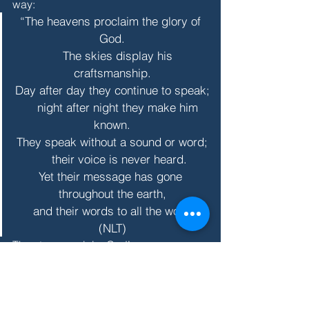
way:
“The heavens proclaim the glory of 
God.
    The skies display his 
craftsmanship.
Day after day they continue to speak;
    night after night they make him 
known.
They speak without a sound or word;
    their voice is never heard.
Yet their message has gone 
throughout the earth,
    and their words to all the world.” 
(NLT)
The stars proclaim God’s 
craftsmanship across the universe and 
in me. My cells sing a wordless 
message of praise to the infinite Maker, 