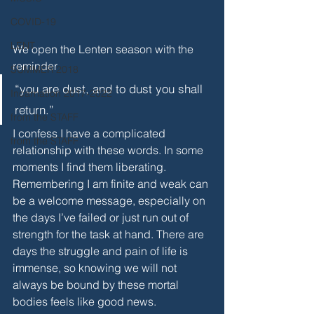
COVID-19
LENT
We open the Lenten season with the 
reminder 
SUMMER 2018
“you are dust, and to dust you shall 
Incarnation 2017-2022
return.”
from the STAFF
I confess I have a complicated 
from the STAFF
relationship with these words. In some 
moments I find them liberating. 
Remembering I am finite and weak can 
be a welcome message, especially on 
the days I’ve failed or just run out of 
strength for the task at hand. There are 
days the struggle and pain of life is 
immense, so knowing we will not 
always be bound by these mortal 
bodies feels like good news.