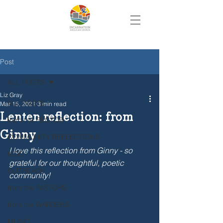
Post
ALL POSTS
Liz Gray
ALL POSTS
Mar 15, 2021
3 min read
Lenten reflection: from
from the RECTOR
Ginny
COMMUNITY REFLECTIONS
I love this reflection from Ginny - so 
KIDS
grateful for our thoughtful, poetic 
OUTREACH
community!  
from the PASTORS
from the WARDENS
MUSIC