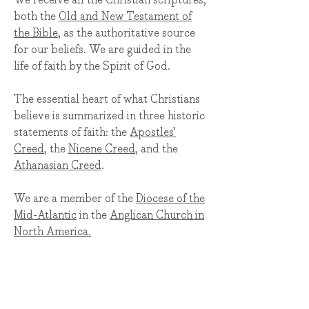
We receive all the Christian scriptures,
both the
Old and New Testament of
the Bible
, as the authoritative source
for our beliefs. We are guided in the
life of faith by the Spirit of God.
The essential heart of what Christians
believe is summarized in three historic
statements of faith: the
Apostles’
Creed
, the
Nicene Creed
, and the
Athanasian Creed
.
We are a member of the
Diocese of the
Mid-Atlantic
in the
Anglican Church in
North America.