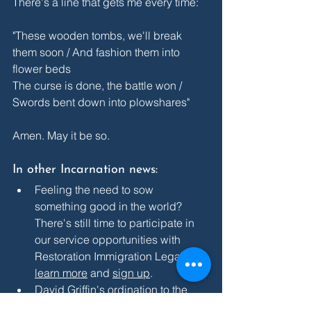
There's a line that gets me every time:
"These wooden tombs, we'll break 
them soon / And fashion them into 
flower beds
The curse is done, the battle won / 
Swords bent down into plowshares"
Amen. May it be so.
In other Incarnation news:
Feeling the need to sow 
something good in the world? 
There's still time to participate in 
our service opportunities with 
Restoration Immigration Legal Aid: 
learn more
 and 
sign up
.
David Griffin's ordination to the 
priesthood is this Saturday, May 