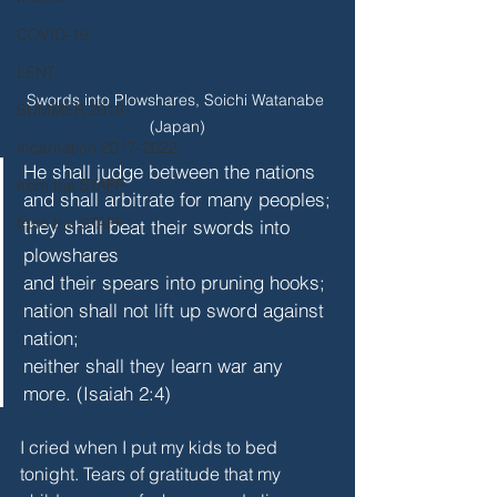
COVID-19
LENT
Swords into Plowshares, Soichi Watanabe 
SUMMER 2018
(Japan)
Incarnation 2017-2022
He shall judge between the nations
from the STAFF
and shall arbitrate for many peoples;
from the STAFF
they shall beat their swords into 
plowshares
and their spears into pruning hooks;
nation shall not lift up sword against 
nation;
neither shall they learn war any 
more. (Isaiah 2:4)
I cried when I put my kids to bed 
tonight. Tears of gratitude that my 