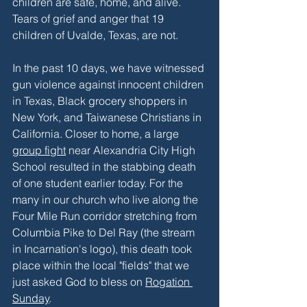
children are safe, home, and alive. 
Tears of grief and anger that 19 
children of Uvalde, Texas, are not. 
In the past 10 days, we have witnessed 
gun violence against innocent children 
in Texas, Black grocery shoppers in 
New York, and Taiwanese Christians in 
California. Closer to home, a large 
group fight
 near Alexandria City High 
School resulted in the stabbing death 
of one student earlier today. For the 
many in our church who live along the 
Four Mile Run corridor stretching from 
Columbia Pike to Del Ray (the stream 
in Incarnation's logo), this death took 
place within the local "fields" that we 
just asked God to bless on 
Rogation 
Sunday
.