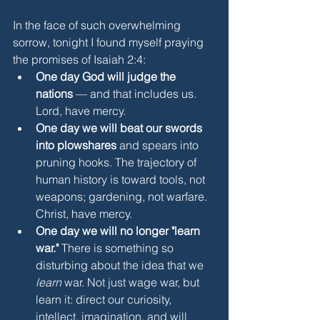
In the face of such overwhelming 
sorrow, tonight I found myself praying 
the promises of Isaiah 2:4:
One day God will judge the 
nations
 — and that includes us. 
Lord, have mercy.
One day we will beat our swords 
into plowshares
 and spears into 
pruning hooks. The trajectory of 
human history is toward tools, not 
weapons; gardening, not warfare. 
Christ, have mercy.
One day we will no longer "learn 
war."
 There is something so 
disturbing about the idea that we 
learn
 war. Not just wage war, but 
learn it: direct our curiosity, 
intellect, imagination, and will 