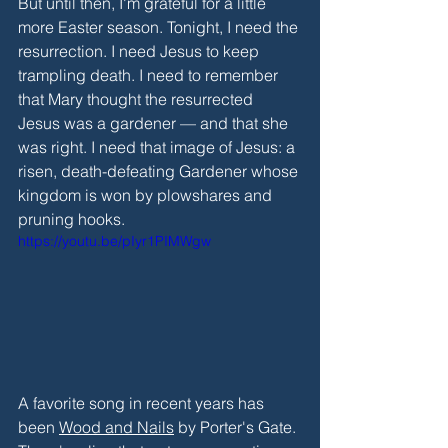
But until then, I'm grateful for a little 
more Easter season. Tonight, I need the 
resurrection. I need Jesus to keep 
trampling death. I need to remember 
that Mary thought the resurrected 
Jesus was a gardener — and that she 
was right. I need that image of Jesus: a 
risen, death-defeating Gardener whose 
kingdom is won by plowshares and 
pruning hooks.
https://youtu.be/pIyr1PIMWgw
A favorite song in recent years has 
been 
Wood and Nails
 by Porter's Gate. 