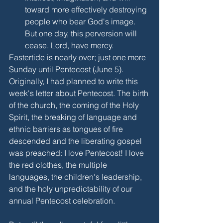
toward more effectively destroying 
people who bear God's image. 
But one day, this perversion will 
cease. Lord, have mercy.
Eastertide is nearly over; just one more 
Sunday until Pentecost (June 5). 
Originally, I had planned to write this 
week's letter about Pentecost. The birth 
of the church, the coming of the Holy 
Spirit, the breaking of language and 
ethnic barriers as tongues of fire 
descended and the liberating gospel 
was preached: I love Pentecost! I love 
the red clothes, the multiple 
languages, the children's leadership, 
and the holy unpredictability of our 
annual Pentecost celebration.