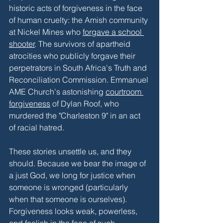
historic acts of forgiveness in the face 
of human cruelty: the Amish community 
at Nickel Mines who 
forgave a school 
shooter
. The survivors of apartheid 
atrocities who publicly forgave their 
perpetrators in South Africa's Truth and 
Reconciliation Commission. Emmanuel 
AME Church's astonishing 
courtroom 
forgiveness
 of Dylan Roof, who 
murdered the "Charleston 9" in an act 
of racial hatred. 
These stories unsettle us, and they 
should. Because we bear the image of 
a just God, we long for justice when 
someone is wronged (particularly 
when that someone is ourselves). 
Forgiveness looks weak, powerless, 
and foolish in the face of such 