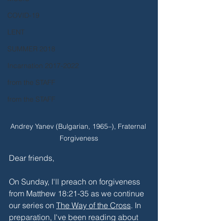
COVID-19
LENT
SUMMER 2018
Incarnation 2017-2022
from the STAFF
from the STAFF
Andrey Yanev (Bulgarian, 1965–), Fraternal 
Forgiveness
Dear friends,
On Sunday, I'll preach on forgiveness 
from Matthew 18:21-35 as we continue 
our series on 
The Way of the Cross
. In 
preparation, I've been reading about 