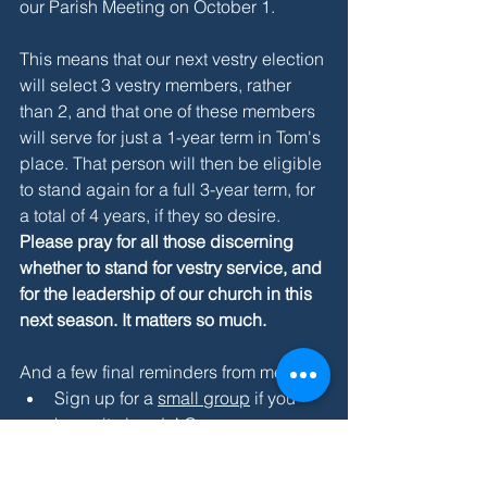
our Parish Meeting on October 1.
This means that our next vestry election 
will select 3 vestry members, rather 
than 2, and that one of these members 
will serve for just a 1-year term in Tom's 
place. That person will then be eligible 
to stand again for a full 3-year term, for 
a total of 4 years, if they so desire. 
Please pray for all those discerning 
whether to stand for vestry service, and 
for the leadership of our church in this 
next season. It matters so much.
And a few final reminders from me:
Sign up for a 
small group
 if you 
haven't already! Groups are 
underway but people are still more 
than welcome to join.