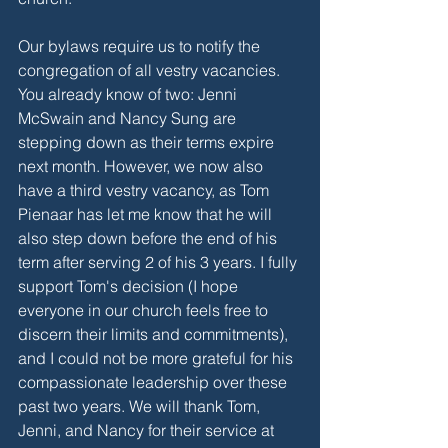
Our bylaws require us to notify the 
congregation of all vestry vacancies. 
You already know of two: Jenni 
McSwain and Nancy Sung are 
stepping down as their terms expire 
next month. However, we now also 
have a third vestry vacancy, as Tom 
Pienaar has let me know that he will 
also step down before the end of his 
term after serving 2 of his 3 years. I fully 
support Tom's decision (I hope 
everyone in our church feels free to 
discern their limits and commitments), 
and I could not be more grateful for his 
compassionate leadership over these 
past two years. We will thank Tom, 
Jenni, and Nancy for their service at 