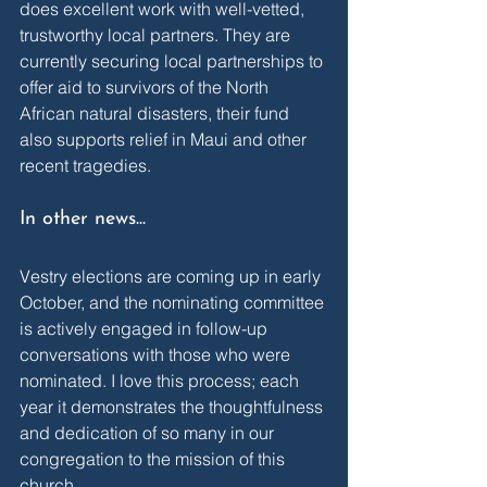
does excellent work with well-vetted, 
trustworthy local partners. They are 
currently securing local partnerships to 
offer aid to survivors of the North 
African natural disasters, their fund 
also supports relief in Maui and other 
recent tragedies.
In other news...
Vestry elections are coming up in early 
October, and the nominating committee 
is actively engaged in follow-up 
conversations with those who were 
nominated. I love this process; each 
year it demonstrates the thoughtfulness 
and dedication of so many in our 
congregation to the mission of this 
church. 