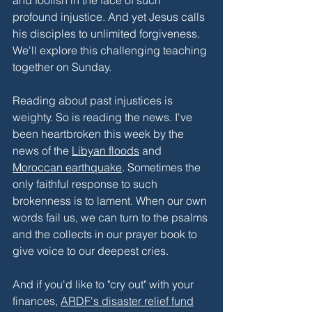
profound injustice. And yet Jesus calls 
his disciples to unlimited forgiveness. 
We'll explore this challenging teaching 
together on Sunday. 
Reading about past injustices is 
weighty. So is reading the news. I've 
been heartbroken this week by the 
news of the 
Libyan floods
 and 
Moroccan earthquake
. Sometimes the 
only faithful response to such 
brokenness is to lament. When our own 
words fail us, we can turn to the psalms 
and the collects in our prayer book to 
give voice to our deepest cries. 
And if you'd like to "cry out" with your 
finances, 
ARDF's disaster relief fund