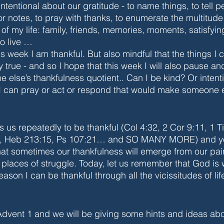
intentional about our gratitude - to name things, to tell pe
or notes, to pray with thanks, to enumerate the multitude 
f my life: family, friends, memories, moments, satisfyi
o live … 
 week I am thankful. But also mindful that the things I 
ly true - and so I hope that this week I will also pause a
else’s thankfulness quotient.. Can I be kind? Or intent
 I can pray or act or respond that would make someone 
 us repeatedly to be thankful (Col 4:32, 2 Cor 9:11, 1 T
9, Heb 213:15, Ps 107:21… and SO MANY MORE) and ye
that sometimes our thankfulness will emerge from our pai
places of struggle. Today, let us remember that God is 
eason I can be thankful through all the vicissitudes of lif
Advent 1 and we will be giving some hints and ideas ab