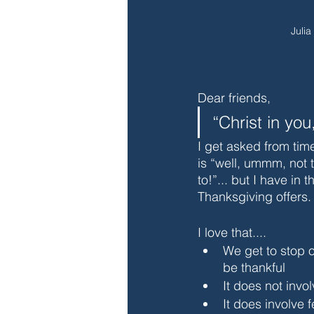
Julia
Dear friends,
“Christ in you
I get asked from tim
is “well, ummm, not t
to!”... but I have in
Thanksgiving offers.
I love that....
We get to stop 
be thankful
It does not invo
It does involve f