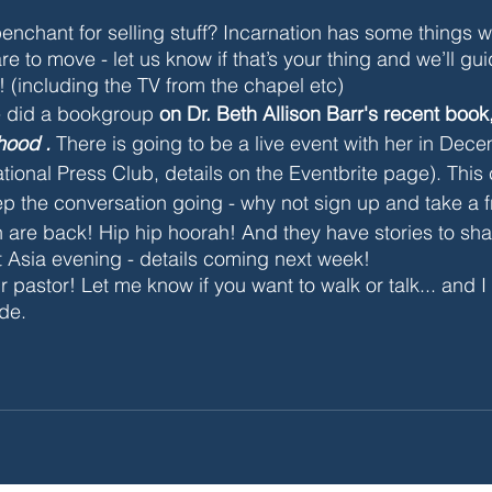
enchant for selling stuff? Incarnation has some things
re to move - let us know if that’s your thing and we’ll gui
! (including the TV from the chapel etc)
e did a bookgroup
 on Dr. Beth Allison Barr's recent book,
ood . 
There is going to be a live event with her
 in Dec
tional Press Club, details on the Eventbrite page). This
ep the conversation going - why not sign up and take a f
re back! Hip hip hoorah! And they have stories to sha
t Asia evening - details coming next week!
r pastor! Let me know if you want to walk or talk... and 
ude.