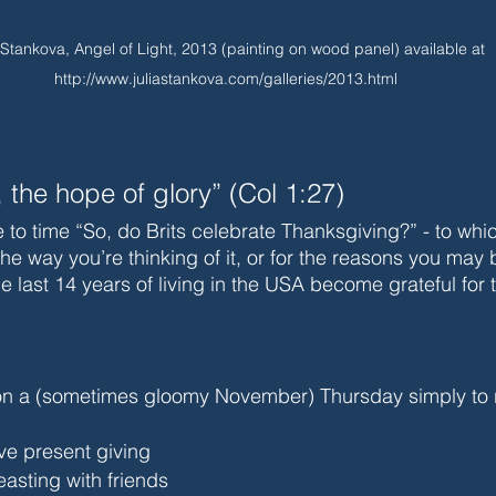
 Stankova, Angel of Light, 2013 (painting on wood panel) available at 
http://www.juliastankova.com/galleries/2013.html
, the hope of glory” (Col 1:27)
e to time “So, do Brits celebrate Thanksgiving?” - to whi
he way you’re thinking of it, or for the reasons you may b
 the last 14 years of living in the USA become grateful for
on a (sometimes gloomy November) Thursday simply to
lve present giving
easting with friends