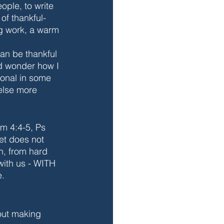
ople, to write 
of thankful-
ng work, a warm 
can be thankful 
nd wonder how I 
ional in some 
else more 
im 4:4-5, Ps 
t does not 
n, from hard 
with us - WITH 
e.
out making 