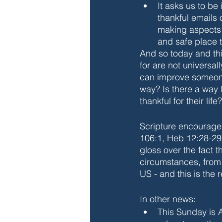
It asks us to be 
thankful emails 
making aspects o
and safe place t
And so today and this
for are not universal
can improve someone 
way? Is there a way
thankful for their life?
Scripture encourages
106:1, Heb 12:28-2
gloss over the fact 
circumstances, from 
US - and this is the r
In other news:
This Sunday is 