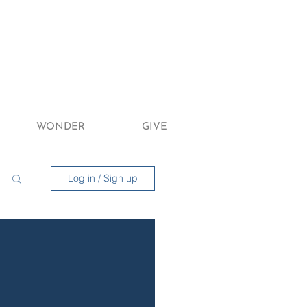
WONDER
GIVE
Log in / Sign up