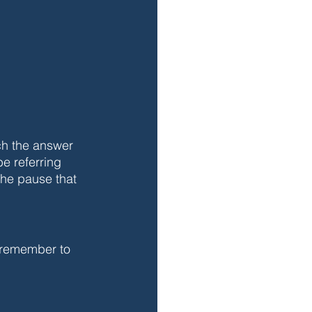
ch the answer 
e referring 
 the pause that 
 remember to 