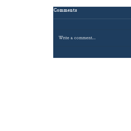
Comments
Write a comment...