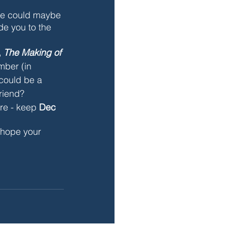
 we could maybe 
de you to the 
 
The Making of 
ember
 (in 
 could be a 
riend?
re - keep 
Dec 
I hope your 