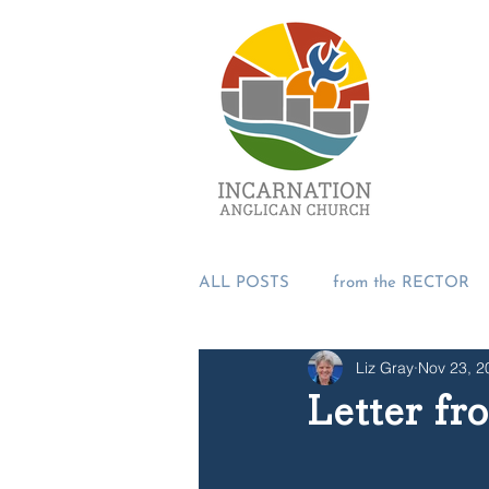
ALL POSTS
from the RECTOR
Liz Gray
Nov 23, 2
from the PASTORS
from t
Letter fr
SUMMER 2018
Incarnation