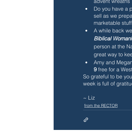
advent wreaths 
Do you have a p
sell as we prepa
marketable stuff
A while back w
Biblical Womanh
person at the Na
great way to ke
Amy and Megan a
9 
free for a Wes
So grateful to be you
week is full of gratit
~ Liz
from the RECTOR