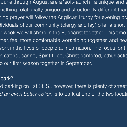
June through August are a "soft-launch", a unique and 
ething relationally unique and structurally different than
ng prayer will follow the Anglican liturgy for evening p
ndividuals of our community (clergy and lay) offer a short 
r week we will share in the Eucharist together. This time w
her, feel more comfortable worshiping together, and hea
ork in the lives of people at Incarnation. The focus for t
 a strong, caring, Spirit-filled, Christ-centered, ethusiast
nto our first season together in September.
 park?
 parking on 1st St. S., however, there is plenty of stree
d an even better option
 is to park at one of the two loca