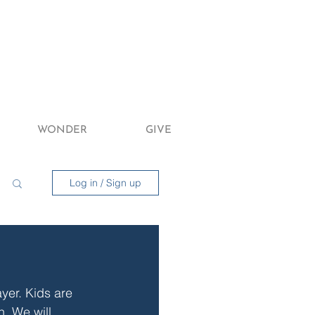
WONDER
GIVE
Log in / Sign up
yer. Kids are 
n. We will 