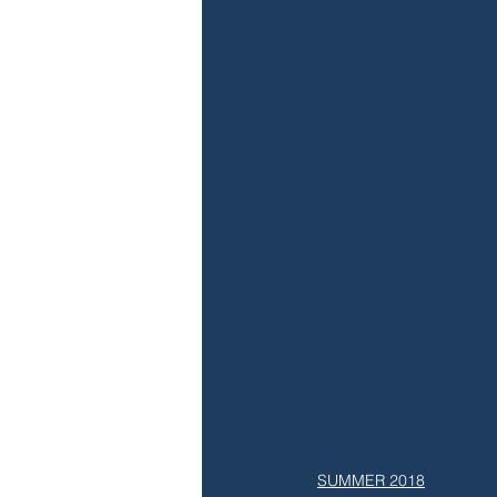
SUMMER 2018