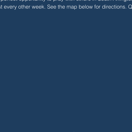
st every other week. See the map below for directions. 