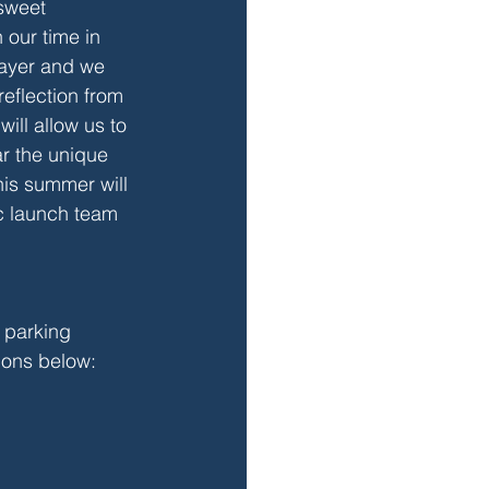
sweet 
 our time in 
rayer and we 
reflection from 
ill allow us to 
r the unique 
his summer will 
ic launch team 
t parking 
tions below: