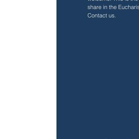
share in the Euchari
Contact us
.