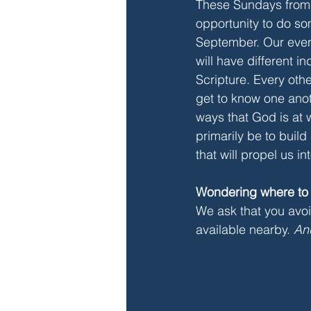
These Sundays from 
opportunity to do som
September. Our eveni
will have different i
Scripture. Every othe
get to know one anot
ways that God is at w
primarily be to build
that will propel us i
Wondering where to
We ask that you avoid
available nearby. 
An