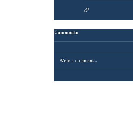
Comments
Write a comment...