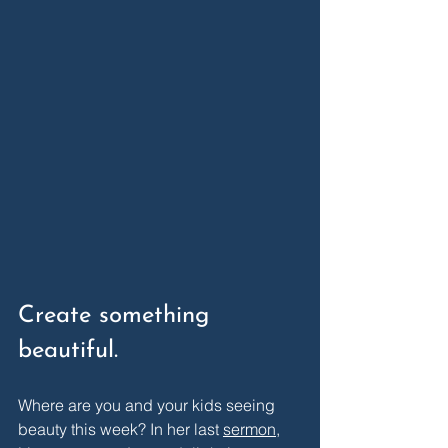
Create something 
beautiful. 
Where are you and your kids seeing 
beauty this week? In her last 
sermon
, 