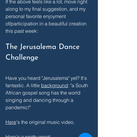
If the above feels like a lot, move right 
along to my final suggestion, and my 
personal favorite enjoyment 
of/participation in a beautiful creation 
this past week:
The Jerusalema Dance 
Challenge
Have you heard "Jerusalema" yet? It's 
fantastic. A little 
background
: "a South 
African gospel song has the world 
singing and dancing through a 
pandemic!" 
Here
's the original music video.
Here's a pretty good 