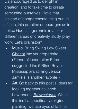
Liz encouraged us to delight in 
creation, and to take time to create 
something ourselves. I love that 
instead of compartmentalizing our life 
of faith, this practice encourages us to 
notice God's fingerprints in all our 
different areas of creativity, study, play, 
work. Let's brainstorm:
Music.
 Bring 
Swing Low Sweet 
Chariot
 into your repertoire. 
(Friend of Incarnation Erica 
suggested the 5 Blind Boys of 
Mississippi's stirring 
version
. 
Jamie's is another 
favorite
!) 
Art.
 Go back to this 
post
's ideas for 
looking together at Jacob 
Lawrence's 
Brownstones
. While 
this isn't a specifically religious 
painting, we use eyes of faith to 