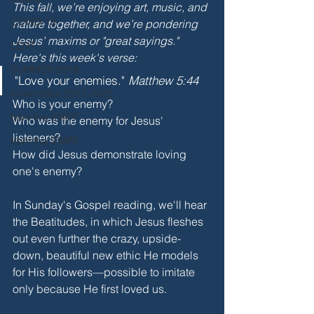
This fall, we’re enjoying art, music, and 
COVID-19
nature together, and we’re pondering 
Jesus’ maxims or "great sayings." 
LENT
Here's this week's verse:
SUMMER 2018
"Love your enemies." 
Matthew 5:44
Incarnation 2017-2022
Who is your enemy?
from the STAFF
Who was the enemy for Jesus' 
listeners?
from the STAFF
How did Jesus demonstrate loving 
one's enemy? 
In Sunday's Gospel reading, we'll hear 
the Beatitudes, in which Jesus fleshes 
out even further the crazy, upside-
down, beautiful new ethic He models 
for His followers—possible to imitate 
only because He first loved us. 