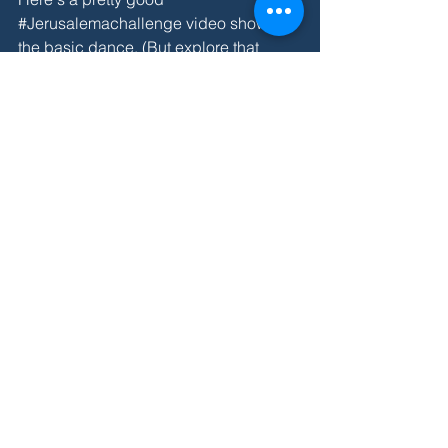
#Jerusalemachallenge
 video showing 
the 
basic dance
. (But explore that 
hashtag for more jaw-dropping 
moves.) Absolutely, yes, we used this 
for homeschool P.E. this week. Here's 
my unofficial breakdown of the steps:
Left tap 2-3-4
Right tap 2-3-4
Scissors (4 beats)
Walk forward w/ attitude and 
quarter turn left (4 beats)
Walk left 2-3-4
Walk back 2-3-4
Start over w/ the taps. 
[If anyone else shows the 
least
 interest 
in this, we will practice the dance at 
Wild Wonder. It's so fun.]