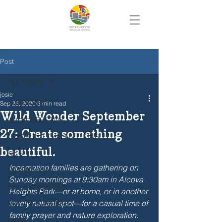
Post
ALL POSTS
josie
ALL POSTS
Sep 25, 2020
3 min read
Wild Wonder September
from the RECTOR
27: Create something
COMMUNITY REFLECTIONS
beautiful.
KIDS
Incarnation families are gathering on 
OUTREACH
Sunday mornings at 9:30am in Alcova 
from the PASTORS
Heights Park—or at home, or in another 
lovely natural spot—for a casual time of 
from the WARDENS
family prayer and nature exploration. 
MUSIC