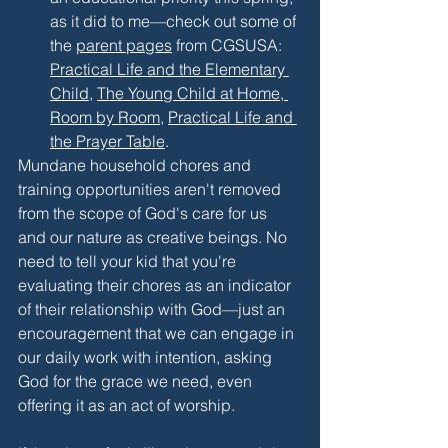
as it did to me—check out some of 
the 
parent pages
 from CGSUSA: 
Practical Life and the Elementary 
Child
, 
The Young Child at Home, 
Room by Room
, 
Practical Life and 
the Prayer Table
.
Mundane household chores and 
training opportunities aren't removed 
from the scope of God's care for us 
and our nature as creative beings. No 
need to tell your kid that you're 
evaluating their chores as an indicator 
of their relationship with God—just an 
encouragement that we can engage in 
our daily work with intention, asking 
God for the grace we need, even 
offering it as an act of worship. 