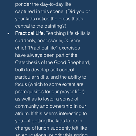
ponder the day-to-day life 
captured in this scene. (Did you or 
your kids notice the cross that's 
central to the painting?)
Practical Life.
 Teaching life skills is 
suddenly, necessarily, 
in
. Very 
chic! “Practical life” exercises 
have always been part of the 
Catechesis of the Good Shepherd, 
both to develop self control, 
particular skills, and the ability to 
focus (which to some extent are 
prerequisites for our prayer life!); 
as well as to foster a sense of 
community and ownership in our 
atrium. If this seems interesting to 
you—if getting the kids to be in 
charge of lunch suddenly felt like 
an educational priority this spring, 