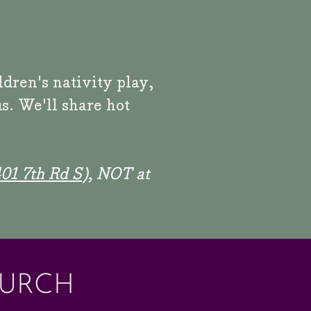
ildren's
nativity play,
s. We'll share hot
01 7th Rd S
), NOT at
HURCH