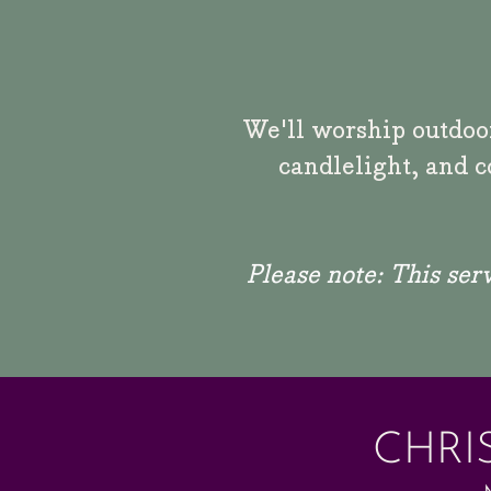
We'll worship outdoor
candlelight, and c
Please note:
This serv
CHRI