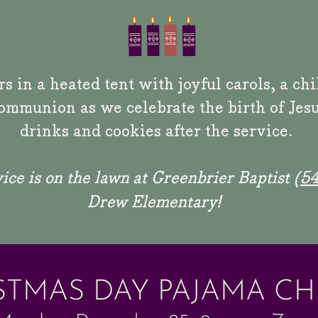
s in a heated tent with joyful carols, a ch
ommunion as we celebrate the birth of Jesu
drinks and cookies after
the service.
ice is on the lawn
at Greenbrier Baptist (
54
Drew Elementary!
STMAS DAY PAJAMA C