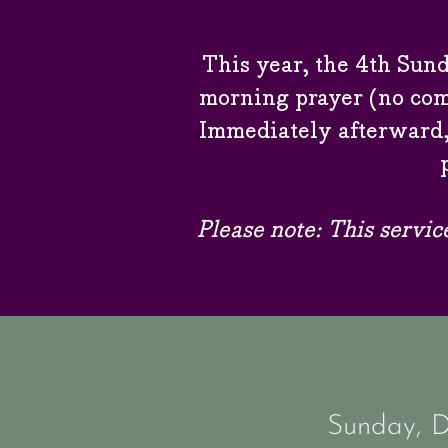
This year, the 4th Sund
morning prayer (no com
Immediately afterward,
Please note:
This servic
Sunday, 