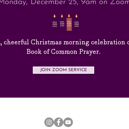
Monday, December 25, 9am on Zoo
y, cheerful Christmas morning
celebration
o
Book of Common Prayer.
JOIN ZOOM SERVICE