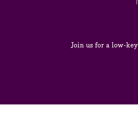
Join us for a low-ke