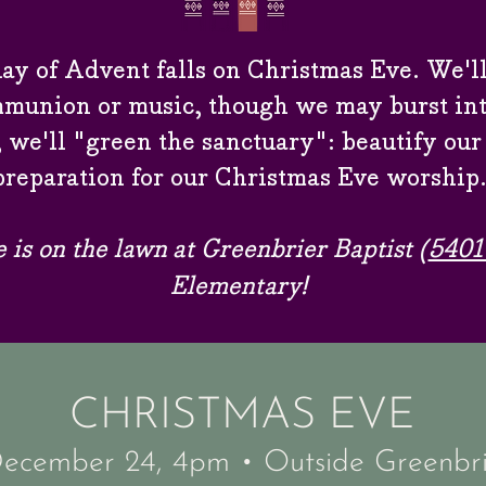
ay of Advent falls on Christmas Eve. We'll
munion or music, though we may burst into
 we'll "green the sanctuary": beautify our
preparation for our Christmas Eve worship
e is on the lawn
at Greenbrier Baptist (
5401
Elementary!
CHRISTMAS EVE
December 24, 4pm
•
Outside Greenbri