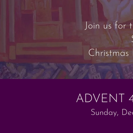
Join us for
Christmas 
ADVENT 
Sunday, Dec