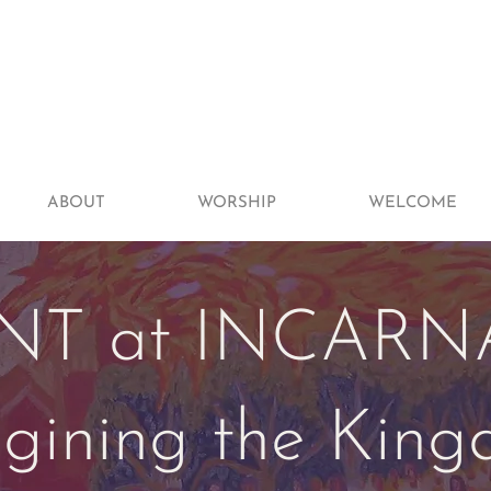
ABOUT
WORSHIP
WELCOME
NT at INCARN
gining the Kin