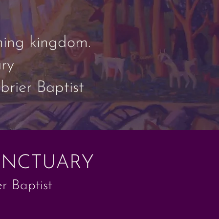
oming kingdom.
ry
rier Baptist
ANCTUARY
r Baptist