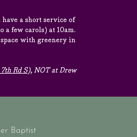
 have a short service of
 a few carols) at 10am.
 space with greenery in
.
 7th Rd S
), NOT at Drew
er Baptist