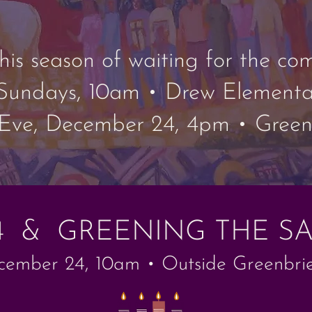
 this season of waiting for the c
Sundays, 10am • Drew Elementa
Eve, December 24, 4pm • Greenb
4 & GREENING THE S
ember 24, 10am • Outside Greenbrie