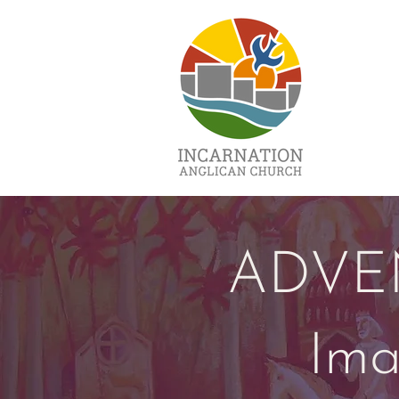
ADVE
Ima