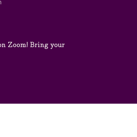
m
n Zoom! Bring your