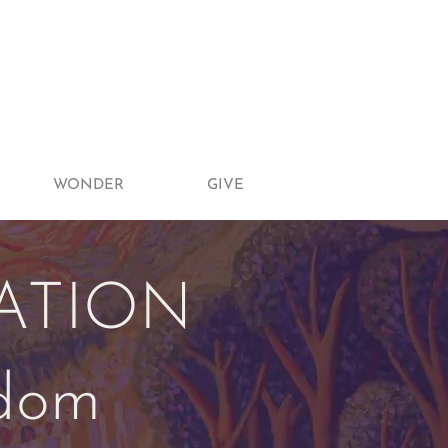
WONDER
GIVE
ATION
gdom