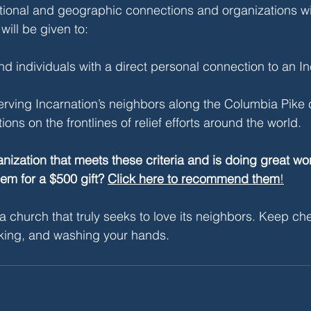
tional and geographic connections and organizations wi
 will be given to:
d individuals with a direct personal connection to an In
rving Incarnation’s neighbors along the Columbia Pike c
ons on the frontlines of relief efforts around the world.
ization that meets these criteria and is doing great w
hem for a $500 gift? 
Click here to recommend them
!
a church that truly seeks to love its neighbors. Keep che
king, and washing your hands. 