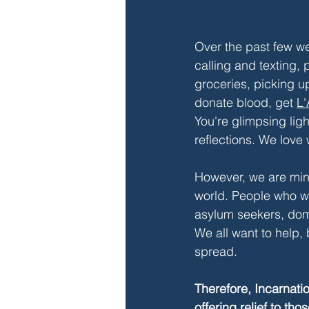
Over the past few we
calling and texting, 
groceries, picking u
donate blood, get
L'
You're glimpsing ligh
reflections. We lov
However, we are mind
world. People who we
asylum seekers, dom
We all want to help, 
spread.
Therefore, Incarnati
offering relief to th