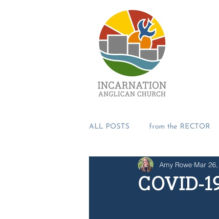
ALL POSTS
from the RECTOR
Amy Rowe
Mar 26,
from the PASTORS
from t
COVID-19
SUMMER 2018
Incarnation