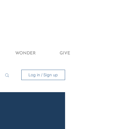
WONDER
GIVE
Log in / Sign up