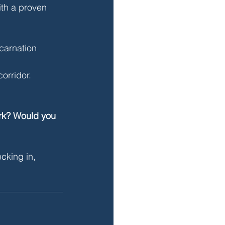
th a proven 
carnation 
orridor. 
ork? Would you 
cking in, 