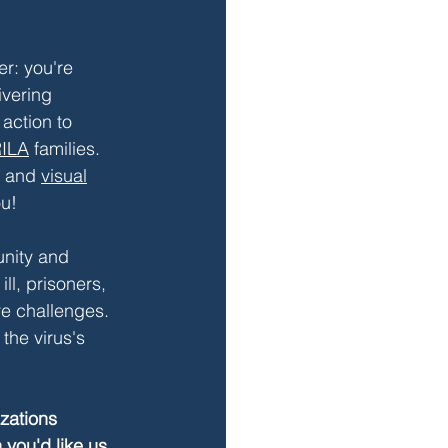
r: you're 
ivering 
action to 
ILA
 families. 
 and 
visual
ou!
nity and 
l, prisoners, 
e challenges. 
the virus's 
zations 
 you'd like us 