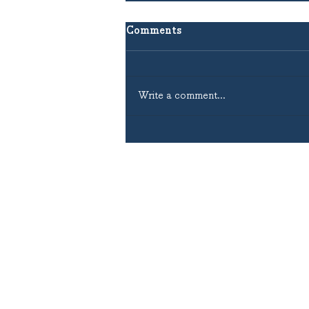
Comments
Write a comment...