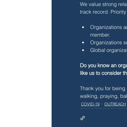
We value strong rela
track record. Priority
Organizations an
member.
Organizations se
Global organizati
Do you know an organ
like us to consider t
Thank you for being 
walking, praying, ba
COVID-19
OUTREACH