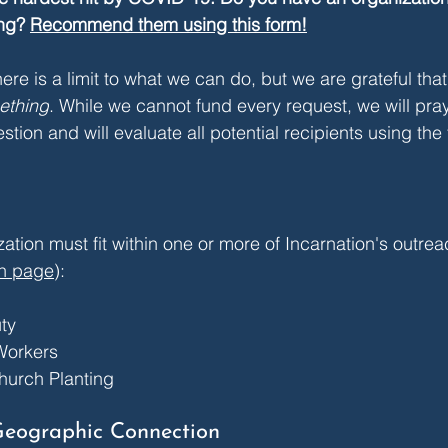
ng? 
Recommend them using this form!
ere is a limit to what we can do, but we are grateful tha
ething
. 
While we cannot fund every request, we will pray
ion and will evaluate all potential recipients using the 
ation must fit within one or more of Incarnation's outre
h page
):
ty
Workers
hurch Planting
Geographic Connection