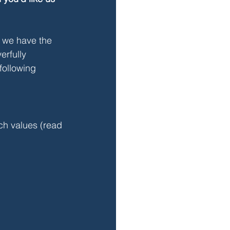
t we have the 
erfully 
following 
ach values (read 