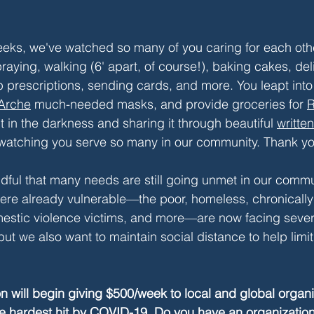
eks, we've watched so many of you caring for each othe
praying, walking (6' apart, of course!), baking cakes, del
p prescriptions, sending cards, and more. You leapt into 
Arche
much-needed masks, and provide groceries for 
R
t in the darkness and sharing it through beautiful 
written
e watching you serve so many in our community. Thank y
ful that many needs are still going unmet in our commu
re already vulnerable—the poor, homeless, chronically il
estic violence victims, and more—are now facing sever
but we also want to maintain social distance to help limit 
on will begin giving $500/week to local and global organi
ose hardest hit by COVID-19. Do you have an organization