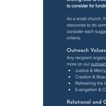
to consider for fundi
As a small church, th
resources to do 
som
consider each suggest
criteria:
Outreach Values
Any recipient organiz
more on our 
outreac
Justice & Mercy
Creation & Beau
Refreshing the 
Evangelism & C
Relational and 