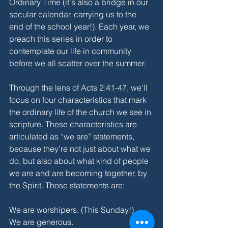
Ordinary Time (it's also a bridge in our 
secular calendar, carrying us to the 
end of the school year!). Each year, we 
preach this series in order to 
contemplate our life in community 
before we all scatter over the summer. 
Through the lens of Acts 2:41-47, we’ll 
focus on four characteristics that mark 
the ordinary life of the church we see in 
scripture. These characteristics are 
articulated as “we are” statements, 
because they’re not just about what we 
do, but also about what kind of people 
we are and are becoming together, by 
the Spirit. Those statements are:
We are worshipers. (This Sunday!)
We are generous.