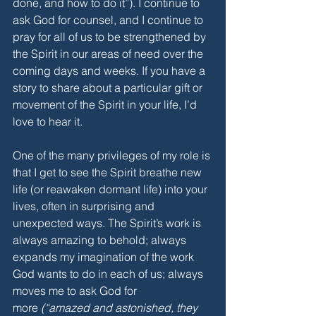
done, and how to do it”). I continue to 
ask God for counsel, and I continue to 
pray for all of us to be strengthened by 
the Spirit in our areas of need over the 
coming days and weeks. If you have a 
story to share about a particular gift or 
movement of the Spirit in your life, I’d 
love to hear it.
One of the many privileges of my role is 
that I get to see the Spirit breathe new 
life (or reawaken dormant life) into your 
lives, often in surprising and 
unexpected ways. The Spirit’s work is 
always amazing to behold; always 
expands my imagination of the work 
God wants to do in each of us; always 
moves me to ask God for 
more
 (“amazed and astonished, they 