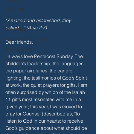
COVID-19
LENT
“Amazed and astonished, they 
asked…” (Acts 2:7)
SUMMER 2018
Incarnation 2017-2022
Dear friends,
from the STAFF
I always love Pentecost Sunday. The 
from the STAFF
children’s leadership, the languages, 
the paper airplanes, the candle 
lighting, the testimonies of God’s Spirit 
at work, the quiet prayers for gifts. I am 
often surprised by which of the Isaiah 
11 gifts most resonates with me in a 
given year; this year, I was moved to 
pray for Counsel (described as, “to 
listen to God in our hearts; to receive 
God’s guidance about what should be 