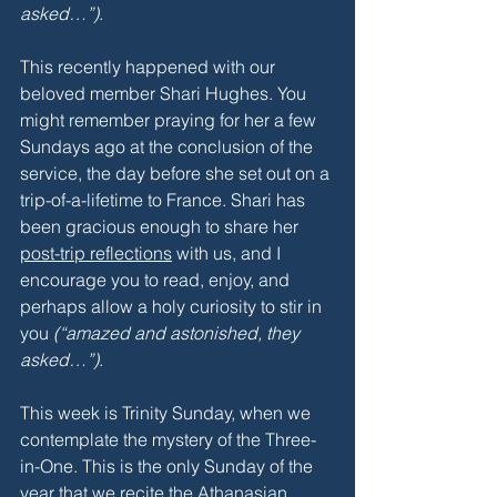
asked…”)
.
This recently happened with our 
beloved member Shari Hughes. You 
might remember praying for her a few 
Sundays ago at the conclusion of the 
service, the day before she set out on a 
trip-of-a-lifetime to France. Shari has 
been gracious enough to share her 
post-trip reflections
 with us, and I 
encourage you to read, enjoy, and 
perhaps allow a holy curiosity to stir in 
you 
(“amazed and astonished, they 
asked…”)
.
This week is Trinity Sunday, when we 
contemplate the mystery of the Three-
in-One. This is the only Sunday of the 
year that we recite the Athanasian 