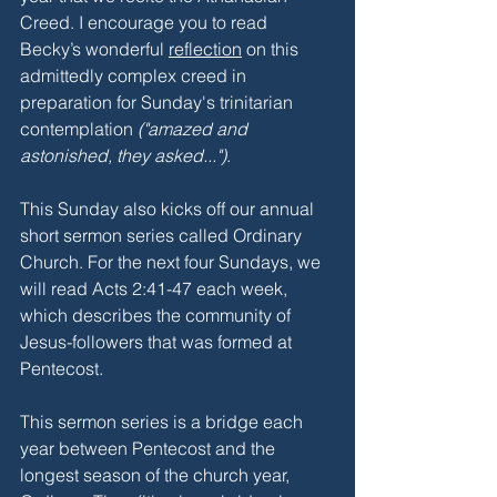
Creed. I encourage you to read 
Becky’s wonderful 
reflection
 on this 
admittedly complex creed in 
preparation for Sunday's trinitarian 
contemplation 
("amazed and 
astonished, they asked...")
.
This Sunday also kicks off our annual 
short sermon series called Ordinary 
Church. For the next four Sundays, we 
will read Acts 2:41-47 each week, 
which describes the community of 
Jesus-followers that was formed at 
Pentecost.
This sermon series is a bridge each 
year between Pentecost and the 
longest season of the church year, 