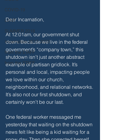
COVID-19
Dear Incarnation,
LENT
SUMMER 2018
At 12:01am, our government shut 
down. Because we live in the federal 
Incarnation 2017-2022
government’s “company town,” this 
from the STAFF
shutdown isn’t just another abstract 
from the STAFF
example of partisan gridlock. It’s 
personal and local, impacting people 
we love within our church, 
neighborhood, and relational networks. 
It’s also not our first shutdown, and 
certainly won’t be our last.
One federal worker messaged me 
yesterday that waiting on the shutdown 
news felt like being a kid waiting for a 
snow day. Then she corrected herself 