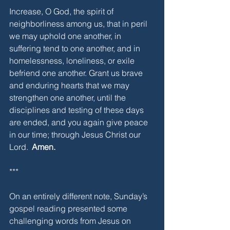
Increase, O God, the spirit of 
neighborliness among us, that in peril 
we may uphold one another, in 
suffering tend to one another, and in 
homelessness, loneliness, or exile 
befriend one another. Grant us brave 
and enduring hearts that we may 
strengthen one another, until the 
disciplines and testing of these days 
are ended, and you again give peace 
in our time; through Jesus Christ our 
Lord. 
 Amen. 
***
On an entirely different note, Sunday’s 
gospel reading presented some 
challenging words from Jesus on 