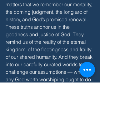
matters that we remember our mortality, 
the coming judgment, the long arc of 
history, and God’s promised renewal. 
These truths anchor us in the 
goodness and justice of God. They 
remind us of the reality of the eternal 
kingdom, of the fleetingness and frailty 
of our shared humanity. And they break 
into our carefully-curated worlds to 
challenge our assumptions — which 
any God worth worshiping ought to do. 
So please, reach out if you'd like to talk 
more.
***
This weekend is our annual fall retreat! 
A record 80 folks are signed up to join 
us at Camp Highroad for what 