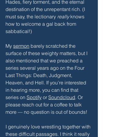
Hades, fiery torment, and the eternal 
destination of the unrepentant rich. (I 
must say, the lectionary 
really
 knows 
how to welcome a gal back from 
sabbatical!) 
My 
sermon
 barely scratched the 
surface of these weighty matters, but I 
also mentioned that we preached a 
series several years ago on the Four 
Last Things: Death, Judgment, 
Heaven, and Hell. If you’re interested 
in hearing more, you can find that 
series on 
Spotify
 or 
Soundcloud
. Or 
please reach out for a coffee to talk 
more — no question is out of bounds!
I genuinely love wrestling together with 
these difficult passages. I think it really 