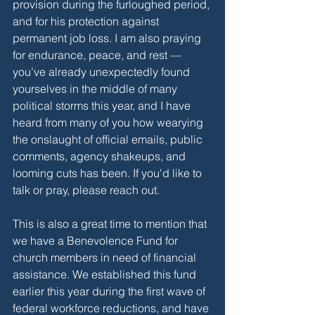
provision during the furloughed period, 
and for his protection against 
permanent job loss. I am also praying 
for endurance, peace, and rest — 
you’ve already unexpectedly found 
yourselves in the middle of many 
political storms this year, and I have 
heard from many of you how wearying 
the onslaught of official emails, public 
comments, agency shakeups, and 
looming cuts has been. If you'd like to 
talk or pray, please reach out.
This is also a great time to mention that 
we have a Benevolence Fund for 
church members in need of financial 
assistance. We established this fund 
earlier this year during the first wave of 
federal workforce reductions, and have 