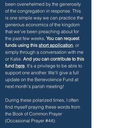
been overwhelmed by the generosity 
of the congregation in response. This 
is one simple way we can practice the 
generous economics of the kingdom 
that we’ve been preaching about for 
the past few weeks. 
You can request 
funds using this 
short application
, or 
simply through a conversation with me 
or Katie. 
And you can contribute to this 
fund 
here
. It's a privilege to be able to 
support one another. We'll give a full 
update on the Benevolence Fund at 
next month's parish meeting! 
During these polarized times, I often 
find myself praying these words from 
the Book of Common Prayer 
(Occasional Prayer 
#44
)
: