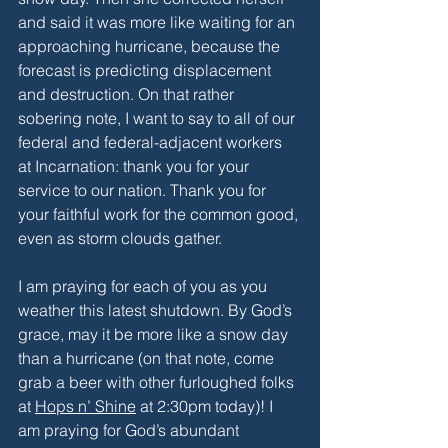
and said it was more like waiting for an 
approaching hurricane, because the 
forecast is predicting displacement 
and destruction. On that rather 
sobering note, I want to say to all of our 
federal and federal-adjacent workers 
at Incarnation: thank you for your 
service to our nation. Thank you for 
your faithful work for the common good, 
even as storm clouds gather. 
I am praying for each of you as you 
weather this latest shutdown. By God’s 
grace, may it be more like a snow day 
than a hurricane (on that note, come 
grab a beer with other furloughed folks 
at 
Hops n’ Shine
 at 2:30pm today)! I 
am praying for God’s abundant 