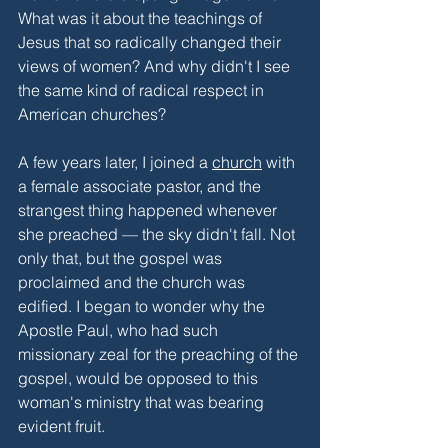
What was it about the teachings of 
Jesus that so radically changed their 
views of women? And why didn't I see 
the same kind of radical respect in 
American churches?
A few years later, I joined a 
church
 with 
a female associate pastor, and the 
strangest thing happened whenever 
she preached — the sky didn't fall. Not 
only that, but the gospel was 
proclaimed and the church was 
edified. I began to wonder why the 
Apostle Paul, who had such 
missionary zeal for the preaching of the 
gospel, would be opposed to this 
woman's ministry that was bearing 
evident fruit. 