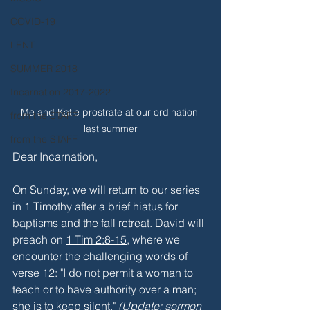
COVID-19
LENT
SUMMER 2018
Incarnation 2017-2022
Me and Katie prostrate at our ordination 
from the STAFF
last summer
from the STAFF
Dear Incarnation,
On Sunday, we will return to our series 
in 1 Timothy after a brief hiatus for 
baptisms and the fall retreat. David will 
preach on 
1 Tim 2:8-15
, where we 
encounter the challenging words of 
verse 12: "I do not permit a woman to 
teach or to have authority over a man; 
she is to keep silent." 
(Update: sermon 