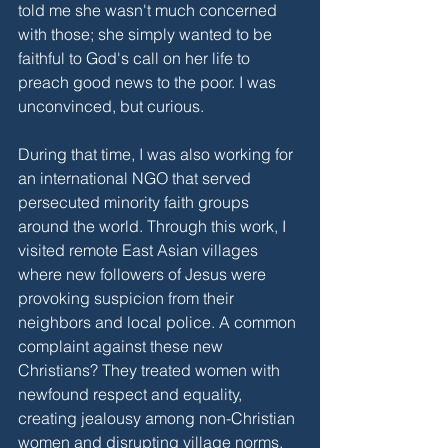
told me she wasn't much concerned 
with those; she simply wanted to be 
faithful to God's call on her life to 
preach good news to the poor. I was 
unconvinced, but curious. 
During that time, I was also working for 
an international NGO that served 
persecuted minority faith groups 
around the world. Through this work, I 
visited remote East Asian villages 
where new followers of Jesus were 
provoking suspicion from their 
neighbors and local police. A common 
complaint against these new 
Christians? They treated women with 
newfound respect and equality, 
creating jealousy among non-Christian 
women and disrupting village norms. 