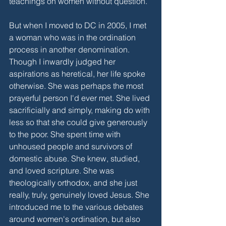
teachings on women without question.
But when I moved to DC in 2005, I met 
a woman who was in the ordination 
process in another denomination. 
Though I inwardly judged her 
aspirations as heretical, her life spoke 
otherwise. She was perhaps the most 
prayerful person I'd ever met. She lived 
sacrificially and simply, making do with 
less so that she could give generously 
to the poor. She spent time with 
unhoused people and survivors of 
domestic abuse. She knew, studied, 
and loved scripture. She was 
theologically orthodox, and she just 
really, truly, genuinely loved Jesus. She 
introduced me to the various debates 
around women's ordination, but also 