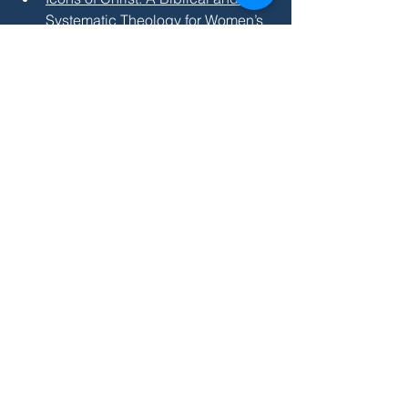
Systematic Theology for Women’s 
Ordination
 by William Witt 
(particularly helpful in addressing 
Catholic or historic arguments 
against women's ordination)
And these books are helpful guides for 
reading Paul's writings on women:
Man and Woman, One in Christ: 
An Exegetical and Theological 
Study of Paul's Letters
 by Philip 
Payne
Paul and Gender: Reclaiming the 
Apostle's Vision for Men and 
Women in Christ
 by Cynthia 
Westfall