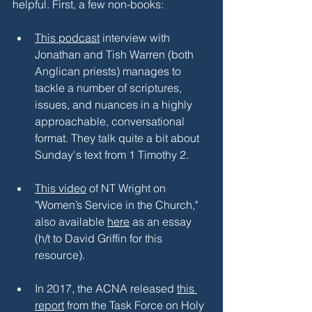
helpful. First, a few non-books:
This podcast
 interview with 
Jonathan and Tish Warren (both 
Anglican priests) manages to 
tackle a number of scriptures, 
issues, and nuances in a highly 
approachable, conversational 
format. They talk quite a bit about 
Sunday's text from 1 Timothy 2.
This video
 of NT Wright on 
"Women’s Service in the Church," 
also available 
here
 as an essay 
(h/t to David Griffin for this 
resource).
In 2017, the ACNA released 
this 
report
 from the Task Force on Holy 