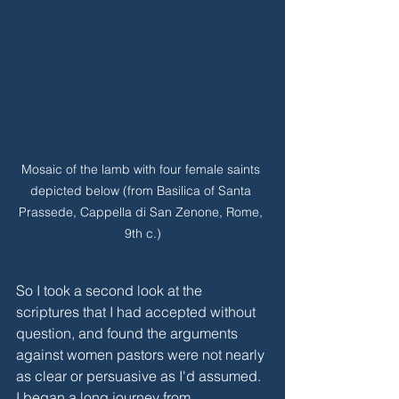
Mosaic of the lamb with four female saints 
depicted below (from Basilica of Santa 
Prassede, Cappella di San Zenone, Rome, 
9th c.)
So I took a second look at the 
scriptures that I had accepted without 
question, and found the arguments 
against women pastors were not nearly 
as clear or persuasive as I'd assumed. 
I began a long journey from 