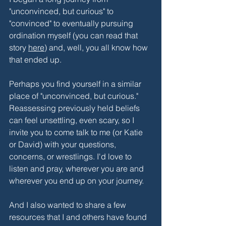
"unconvinced, but curious" to 
"convinced" to eventually pursuing 
ordination myself (you can read that 
story 
here
) and, well, you all know how 
that ended up. 
Perhaps you find yourself in a similar 
place of "unconvinced, but curious." 
Reassessing previously held beliefs 
can feel unsettling, even scary, so I 
invite you to come talk to me (or Katie 
or David) with your questions, 
concerns, or wrestlings. I'd love to 
listen and pray, wherever you are and 
wherever you end up on your journey.
And I also wanted to share a few 
resources that I and others have found 