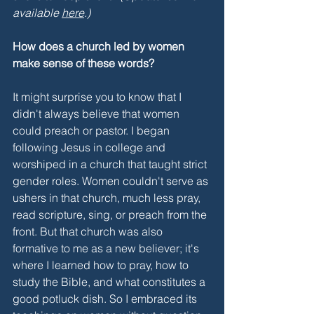
available 
here
.)
How does a church led by women 
make sense of these words?
It might surprise you to know that I 
didn't always believe that women 
could preach or pastor. I began 
following Jesus in college and 
worshiped in a church that taught strict 
gender roles. Women couldn't serve as 
ushers in that church, much less pray, 
read scripture, sing, or preach from the 
front. But that church was also 
formative to me as a new believer; it's 
where I learned how to pray, how to 
study the Bible, and what constitutes a 
good potluck dish. So I embraced its 