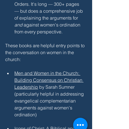
Orders. It's long — 300+ pages 
— but does a comprehensive job 
of explaining the arguments for 
and 
against women's ordination 
from every perspective.
These books are helpful entry points to 
the conversation on women in the 
church:
Men and Women in the Church: 
Building Consensus on Christian 
Leadership
 by Sarah Sumner 
(particularly helpful in addressing 
evangelical complementarian 
arguments against women's 
ordination)
Icons of Christ: A Biblical and 