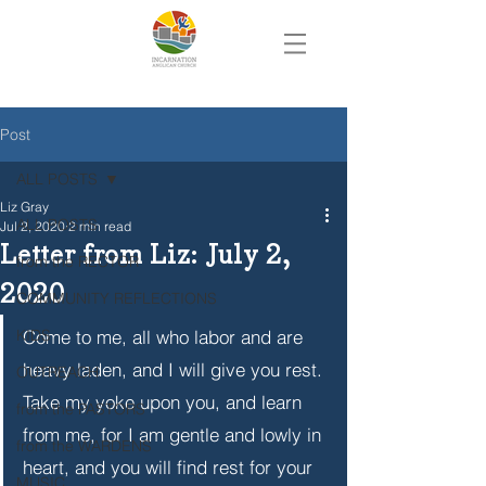
Post
ALL POSTS
Liz Gray
ALL POSTS
Jul 2, 2020
2 min read
Letter from Liz: July 2,
from the RECTOR
2020
COMMUNITY REFLECTIONS
KIDS
Come to me, all who labor and are 
heavy laden, and I will give you rest. 
OUTREACH
Take my yoke upon you, and learn 
from the PASTORS
from me, for I am gentle and lowly in 
from the WARDENS
heart, and you will find rest for your 
MUSIC