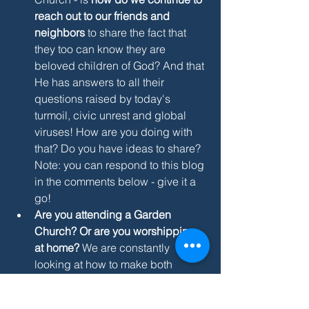
reach out to our friends and 
neighbors
 to share the fact that 
they too can know they are 
beloved children of God? And that 
He has answers to all their 
questions raised by today's 
turmoil, civic unrest and global 
viruses! How are you doing with 
that? Do you have ideas to share? 
Note: you can respond to this blog 
in the comments below - give it a 
go! 
Are you attending a Garden 
Church? Or are you worshipping 
at home? 
We are constantly 
looking at how to make both 
experiences work better - send us 
your ideas! Oh - and - anyone got 