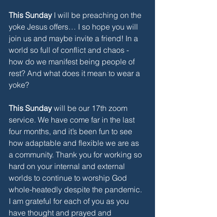
This Sunday
 I will be preaching on the 
yoke Jesus offers… I so hope you will 
join us and maybe invite a friend! In a 
world so full of conflict and chaos - 
how do we manifest being people of 
rest? And what does it mean to wear a 
yoke?
This Sunday
 will be our 17th zoom 
service. We have come far in the last 
four months, and it’s been fun to see 
how adaptable and flexible we are as 
a community. Thank you for working so 
hard on your internal and external 
worlds to continue to worship God 
whole-heatedly despite the pandemic. 
I am grateful for each of you as you 
have thought and prayed and 