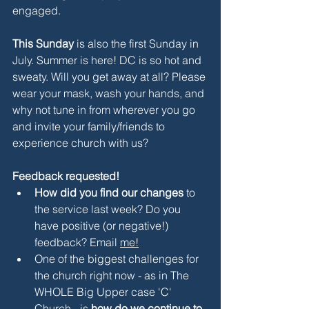
engaged.
This Sunday
 is also the first Sunday in 
July. Summer is here! DC is so hot and 
sweaty. Will you get away at all? Please 
wear your mask, wash your hands, and 
why not tune in from wherever you go 
and invite your family/friends to 
experience church with us?
Feedback requested!
How did you find our changes 
to 
the service last week? Do you 
have positive (or negative!) 
feedback? Email 
me
!
One of the biggest challenges for 
the church right now - as in The 
WHOLE Big Upper case 'C' 
Church - is 
how do we continue to 