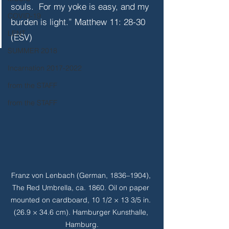
souls.  For my yoke is easy, and my 
COVID-19
burden is light.” Matthew 11: 28-30 
LENT
(ESV)
SUMMER 2018
Incarnation 2017-2022
from the STAFF
from the STAFF
Franz von Lenbach (German, 1836–1904), 
The Red Umbrella, ca. 1860. Oil on paper 
mounted on cardboard, 10 1/2 × 13 3/5 in. 
(26.9 × 34.6 cm). Hamburger Kunsthalle, 
Hamburg.