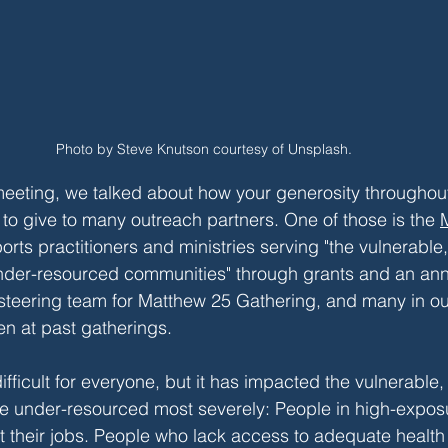
Photo by Steve Knutson courtesy of Unsplash.
eeting, we talked about how your generosity throughout
to give to many outreach partners. One of those is the 
orts practitioners and ministries serving "the vulnerable,
nder-resourced communities" through grants and an ann
 steering team for Matthew 25 Gathering, and many in o
en at past gatherings. 
fficult for everyone, but it has impacted the vulnerable, 
he under-resourced most severely: People in high-expos
t their jobs. People who lack access to adequate health 