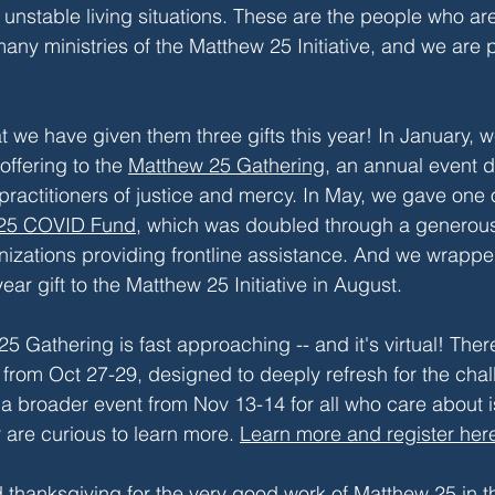
 unstable living situations. These are the people who are
any ministries of the Matthew 25 Initiative, and we are 
at we have given them three gifts this year! In January, 
ffering to the 
Matthew 25 Gathering
, an annual event 
practitioners of justice and mercy. In May, we gave one 
25 COVID Fund
, which was doubled through a generou
anizations providing frontline assistance. And we wrapped
ear gift to the Matthew 25 Initiative in August. 
5 Gathering is fast approaching -- and it's virtual! Ther
y from Oct 27-29, designed to deeply refresh for the chal
s a broader event from Nov 13-14 for all who care about i
 are curious to learn more. 
Learn more and register her
d thanksgiving for the very good work of Matthew 25 in th