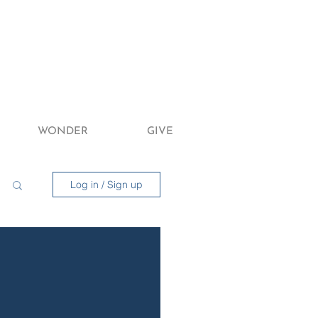
WONDER
GIVE
Log in / Sign up