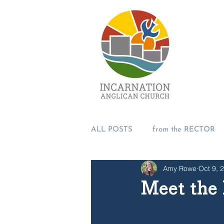
ALL POSTS
from the RECTOR
Amy Rowe
Oct 9, 
from the PASTORS
from t
Meet the 
SUMMER 2018
Incarnation