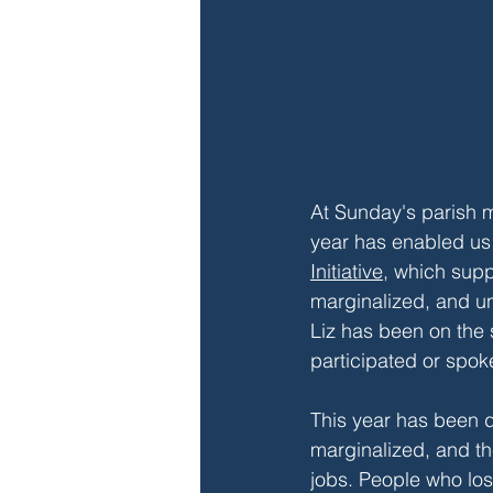
At Sunday's parish m
year has enabled us 
Initiative
, which supp
marginalized, and u
Liz has been on the
participated or spok
This year has been di
marginalized, and t
jobs. People who los