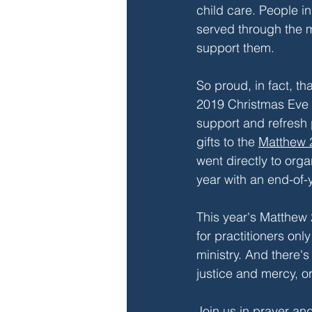
child care. People in
served through the m
support them.
So proud, in fact, th
2019 Christmas Eve o
support and refresh 
gifts to the 
Matthew 
went directly to org
year with an end-of-y
This year's Matthew 2
for practitioners onl
ministry. And there'
justice and mercy, or
Join us in prayer an