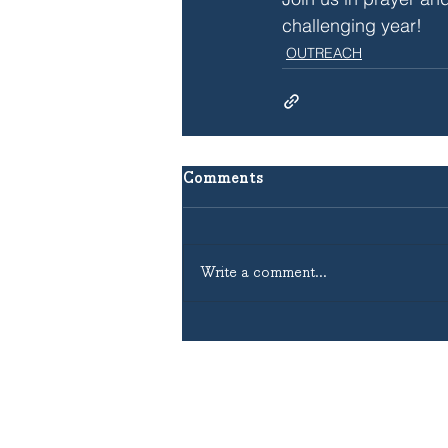
challenging year!
OUTREACH
Comments
Write a comment...