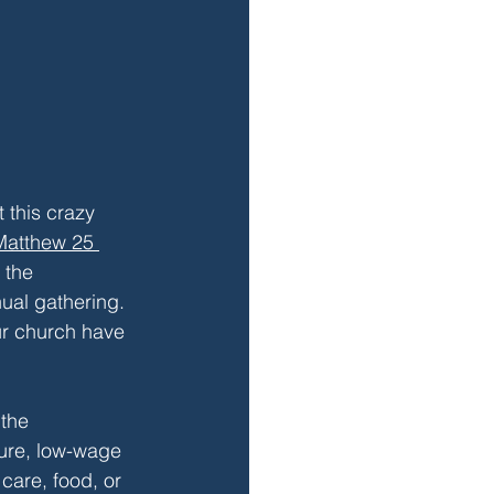
 this crazy 
Matthew 25 
 the 
ual gathering. 
ur church have 
the 
ure, low-wage 
care, food, or 