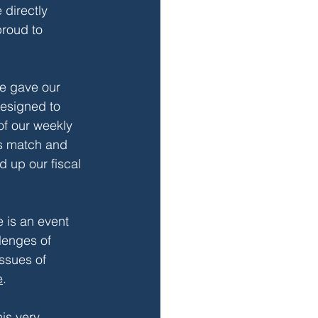
 directly 
proud to 
we gave our 
designed to 
of our weekly 
s match and 
 up our fiscal 
e is an event 
lenges of 
ssues of 
e
.
is very 