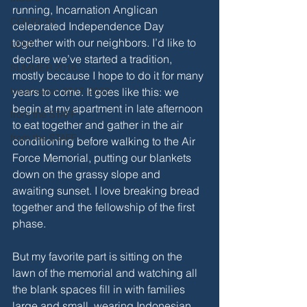
running, Incarnation Anglican 
COVID-19
celebrated Independence Day 
together with our neighbors. I’d like to 
LENT
declare we’ve started a tradition, 
SUMMER 2018
mostly because I hope to do it for many 
Incarnation 2017-2022
years to come. It goes like this: we 
begin at my apartment in late afternoon 
from the STAFF
to eat together and gather in the air 
from the STAFF
conditioning before walking to the Air 
Force Memorial, putting our blankets 
down on the grassy slope and 
awaiting sunset. I love breaking bread 
together and the fellowship of the first 
phase. 
But my favorite part is sitting on the 
lawn of the memorial and watching all 
the blank spaces fill in with families 
large and small, wearing Indonesian 