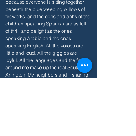
because everyone is sitting together 
beneath the blue weeping willows of 
fireworks, and the oohs and ahhs of the 
children speaking Spanish are as full 
of thrill and delight as the ones 
speaking Arabic and the ones 
speaking English. All the voices are 
little and loud. All the giggles are 
joyful. All the languages and the faces 
around me make up the real South 
Arlington. My neighbors and I, sharing 
bug spray and cold water, are this 
community. I’m so blessed to be here 
among them all. 
SUMMER 2018