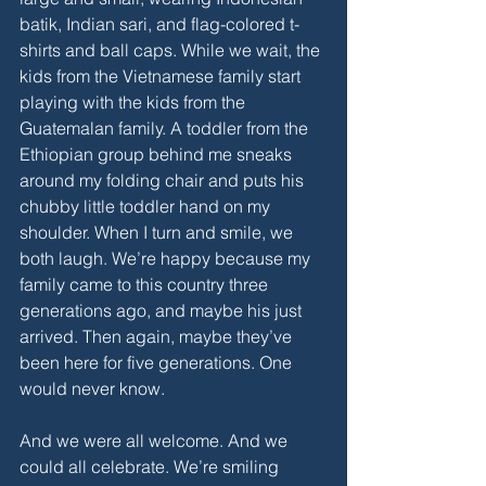
batik, Indian sari, and flag-colored t-
shirts and ball caps. While we wait, the 
kids from the Vietnamese family start 
playing with the kids from the 
Guatemalan family. A toddler from the 
Ethiopian group behind me sneaks 
around my folding chair and puts his 
chubby little toddler hand on my 
shoulder. When I turn and smile, we 
both laugh. We’re happy because my 
family came to this country three 
generations ago, and maybe his just 
arrived. Then again, maybe they’ve 
been here for five generations. One 
would never know. 
And we were all welcome. And we 
could all celebrate. We’re smiling 