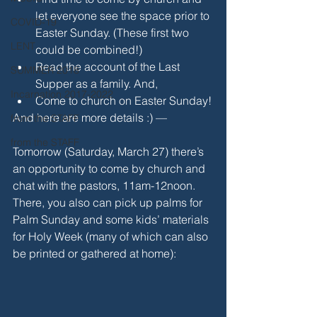
let everyone see the space prior to 
COVID-19
Easter Sunday. (These first two 
LENT
could be combined!)
Read the account of the Last 
SUMMER 2018
Supper as a family. And,
Incarnation 2017-2022
Come to church on Easter Sunday!
And here are more details :) —
from the STAFF
from the STAFF
Tomorrow (Saturday, March 27) there’s 
an opportunity to come by church and 
chat with the pastors, 11am-12noon. 
There, you also can pick up palms for 
Palm Sunday and some kids’ materials 
for Holy Week (many of which can also 
be printed or gathered at home):