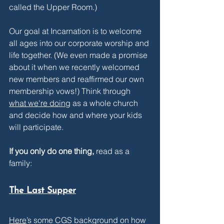
called the Upper Room.)
Our goal at Incarnation is to welcome 
all ages into our corporate worship and 
life together. (We even made a promise 
about it when we recently welcomed 
new members and reaffirmed our own 
membership vows!) Think through 
what we're doing
 as a whole church 
and decide how and where your kids 
will participate.
If you only do one thing,
 read as a 
family:
The Last Supper
Here
’s some CGS background on how 