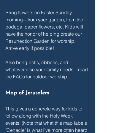
Bring flowers on Easter Sunday 
morning—from your garden, from the 
bodega, paper flowers, etc. Kids will 
have the honor of helping create our 
Resurrection Garden for worship. 
Arrive early if possible! 
Also bring bells, ribbons, and 
whatever else your family needs—read 
the 
FAQs
 for outdoor worship.
Map of Jerusalem
This gives a concrete way for kids to 
follow along with the Holy Week 
events. (Note that what this map labels 
"Cenacle" is what I've more often heard 