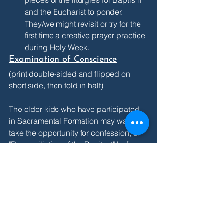
pieces of the liturgies for Baptism 
and the Eucharist to ponder. 
They/we might revisit or try for the 
first time a 
creative prayer practice
during Holy Week. 
Examination of Conscience
(print double-sided and flipped on 
short side, then fold in half)
The older kids who have participated 
in Sacramental Formation may want to 
take the opportunity for confession, or 
"Reconciliation of the Penitent" before 
receiving communion on Sunday! This 
is a particular moment when we ask 
God the vinedresser to prune what isn't 
helpful and to restore the life-giving 
flow of sap within us. The family can go 
through this "examen" to think about all 