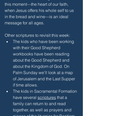
this moment—the heart of our faith, 
when Jesus offers his whole self to us 
in the bread and wine—is an ideal 
message for all ages.
Other scriptures to revisit this week:
The kids who have been working 
with their Good Shepherd 
workbooks have been reading 
about the Good Shepherd and 
about the Kingdom of God. On 
Palm Sunday we'll look at a map 
of Jerusalem and the Last Supper 
if time allows.
The kids in Sacramental Formation 
have several 
scriptures
 that a 
family can return to and read 
together, as well as prayers and 