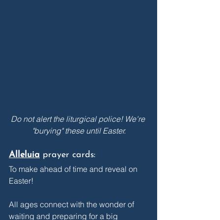
Do not alert the liturgical police! We're 
"burying" these until Easter.
Alleluia
prayer cards: 
To make ahead of time and reveal on 
Easter! 
All ages connect with the wonder of 
waiting and preparing for a big 