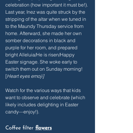
celebration (how important it must be!). 
Last year, Inez was quite struck by the 
stripping of the altar when we tuned in 
to the Maundy Thursday service from 
home. Afterward, she made her own 
somber decorations in black and 
purple for her room, and prepared 
bright Alleluia/He is risen/Happy 
Easter signage. She woke early to 
switch them out on Sunday morning! 
[
Heart eyes emoji] 
Watch for the various ways that kids 
want to observe and celebrate (which 
likely includes delighting in Easter 
candy—enjoy!).
Coffee filter 
flowers