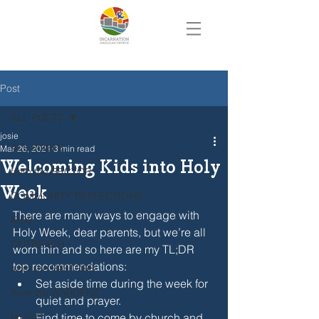
Post
ALL POSTS
josie
ALL POSTS
Mar 26, 2021
3 min read
Welcoming Kids into Holy
from the RECTOR
Week
COMMUNITY REFLECTIONS
There are many ways to engage with 
KIDS
Holy Week, dear parents, but we’re all 
OUTREACH
worn thin and so here are my TL;DR 
top recommendations:
from the PASTORS
Set aside time during the week for 
from the WARDENS
quiet and prayer.
MUSIC
Find time to come by church and 