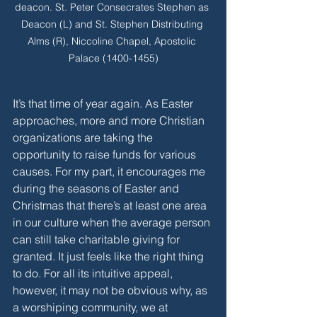
deacon. St. Peter Consecrates Stephen as 
Deacon (L) and St. Stephen Distributing 
Alms (R), Niccoline Chapel, Apostolic 
Palace (1400-1455)
It’s that time of year again. As Easter 
approaches, more and more Christian 
organizations are taking the 
opportunity to raise funds for various 
causes. For my part, it encourages me 
during the seasons of Easter and 
Christmas that there’s at least one area 
in our culture when the average person 
can still take charitable giving for 
granted. It just feels like the right thing 
to do. For all its intuitive appeal, 
however, it may not be obvious why, as 
a worshiping community, we at 