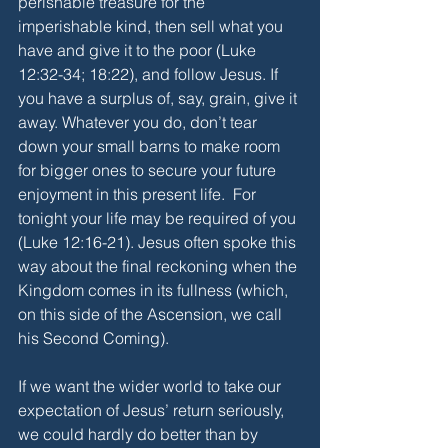
perishable treasure for the 
imperishable kind, then sell what you 
have and give it to the poor (Luke 
12:32-34; 18:22), and follow Jesus. If 
you have a surplus of, say, grain, give it 
away. Whatever you do, don’t tear 
down your small barns to make room 
for bigger ones to secure your future 
enjoyment in this present life.  For 
tonight your life may be required of you 
(Luke 12:16-21). Jesus often spoke this 
way about the final reckoning when the 
Kingdom comes in its fullness (which, 
on this side of the Ascension, we call 
his Second Coming). 
If we want the wider world to take our 
expectation of Jesus’ return seriously, 
we could hardly do better than by 