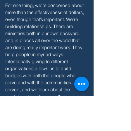
For one thing, we’re concerned about 
more than the effectiveness of dollars, 
even though that’s important. We’re 
building relationships. There are 
ministries both in our own backyard 
and in places all over the world that 
are doing really important work. They 
help people in myriad ways. 
Intentionally giving to different 
organizations allows us to build 
bridges with both the people who 
serve and with the communities 
served, and we learn about the 
institutional mechanisms that connect 
the two. We discover needs in 
communities near and far that we might 
not ever hear about or, if we do hear 
about them, they might not catch our 