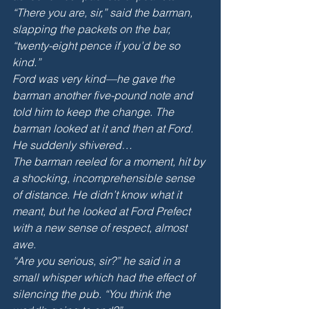
“There you are, sir,” said the barman, 
slapping the packets on the bar, 
“twenty-eight pence if you’d be so 
kind.” 
Ford was very kind—he gave the 
barman another five-pound note and 
told him to keep the change. The 
barman looked at it and then at Ford. 
He suddenly shivered…
The barman reeled for a moment, hit by 
a shocking, incomprehensible sense 
of distance. He didn’t know what it 
meant, but he looked at Ford Prefect 
with a new sense of respect, almost 
awe. 
“Are you serious, sir?” he said in a 
small whisper which had the effect of 
silencing the pub. “You think the 