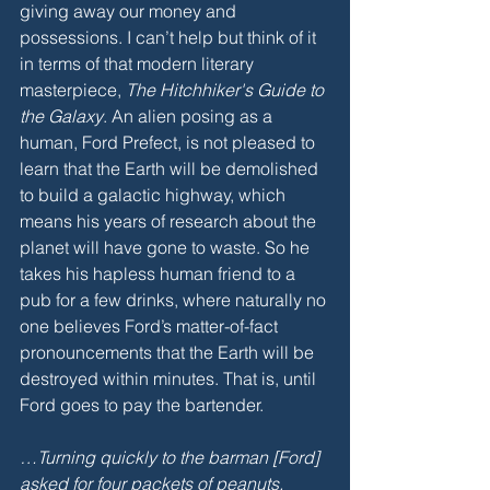
giving away our money and 
possessions. I can’t help but think of it 
in terms of that modern literary 
masterpiece, 
The Hitchhiker's Guide to 
the Galaxy
. An alien posing as a 
human, Ford Prefect, is not pleased to 
learn that the Earth will be demolished 
to build a galactic highway, which 
means his years of research about the 
planet will have gone to waste. So he 
takes his hapless human friend to a 
pub for a few drinks, where naturally no 
one believes Ford’s matter-of-fact 
pronouncements that the Earth will be 
destroyed within minutes. That is, until 
Ford goes to pay the bartender. 
…Turning quickly to the barman [Ford] 
asked for four packets of peanuts. 