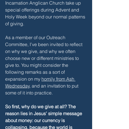
Incarnation Anglican Church take up 
special offerings during Advent and 
Holy Week beyond our normal patterns 
of giving. 
As a member of our Outreach 
Committee, I’ve been invited to reflect 
on why we give, and why we often 
choose new or different ministries to 
give to. You might consider the 
following remarks as a sort of 
expansion on my 
homily from Ash 
Wednesday
, and an invitation to put 
some of it into practice. 
So first, why do we give at all? The 
reason lies in Jesus’ simple message 
about money: our currency is 
collapsing, because the world is 