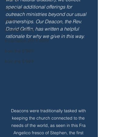
special additional offerings for 
COVID-19
outreach ministries beyond our usual 
LENT
partnerships. Our Deacon, the Rev. 
David Griffin, has written a helpful 
SUMMER 2018
rationale for why we give in this way.
Incarnation 2017-2022
from the STAFF
from the STAFF
Deacons were traditionally tasked with 
keeping the church connected to the 
needs of the world, as seen in this Fra 
Angelico fresco of Stephen, the first 