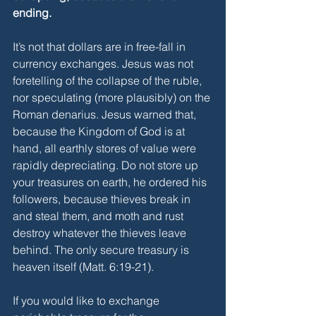
ending.
It’s not that dollars are in free-fall in 
currency exchanges. Jesus was not 
foretelling of the collapse of the ruble, 
nor speculating (more plausibly) on the 
Roman denarius. Jesus warned that, 
because the Kingdom of God is at 
hand, all earthly stores of value were 
rapidly depreciating. Do not store up 
your treasures on earth, he ordered his 
followers, because thieves break in 
and steal them, and moth and rust 
destroy whatever the thieves leave 
behind. The only secure treasury is 
heaven itself (Matt. 6:19-21). 
If you would like to exchange 