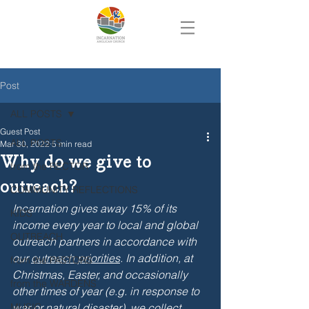
Post
ALL POSTS
Guest Post
ALL POSTS
Mar 30, 2022
5 min read
Why do we give to
from the RECTOR
outreach?
COMMUNITY REFLECTIONS
Incarnation gives away 15% of its 
KIDS
income every year to local and global 
OUTREACH
outreach partners in accordance with 
our 
outreach priorities
. In addition, at 
from the PASTORS
Christmas, Easter, and occasionally 
from the WARDENS
other times of year (e.g. in response to 
MUSIC
war or natural disaster), we collect 