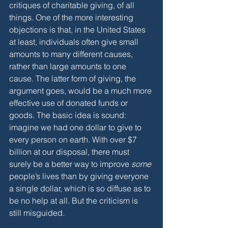
critiques of charitable giving, of all 
things. One of the more interesting 
objections is that, in the United States 
at least, individuals often give small 
amounts to many different causes, 
rather than large amounts to one 
cause. The latter form of giving, the 
argument goes, would be a much more 
effective use of donated funds or 
goods. The basic idea is sound: 
imagine we had one dollar to give to 
every person on earth. With over $7 
billion at our disposal, there must 
surely be a better way to improve 
some 
people’s lives than by giving everyone 
a single dollar, which is so diffuse as to 
be no help at all. But the criticism is 
still misguided. 