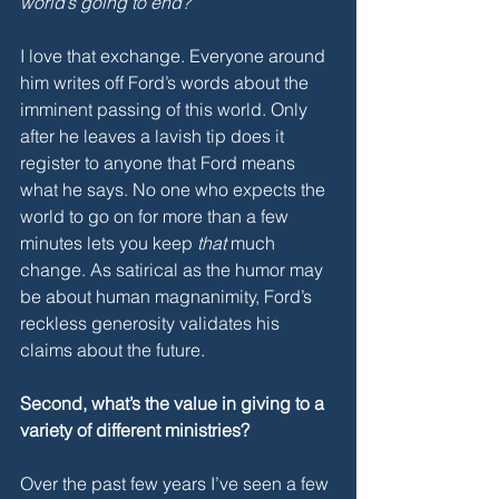
world’s going to end?”
I love that exchange. Everyone around 
him writes off Ford’s words about the 
imminent passing of this world. Only 
after he leaves a lavish tip does it 
register to anyone that Ford means 
what he says. No one who expects the 
world to go on for more than a few 
minutes lets you keep 
that 
much 
change. As satirical as the humor may 
be about human magnanimity, Ford’s 
reckless generosity validates his 
claims about the future. 
Second, what’s the value in giving to a 
variety of different ministries?
Over the past few years I’ve seen a few 