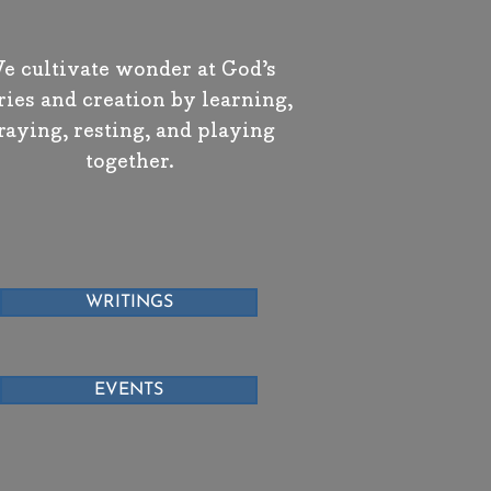
e cultivate wonder at God’s
ries and creation by learning,
raying, resting, and playing
together.
WRITINGS
EVENTS