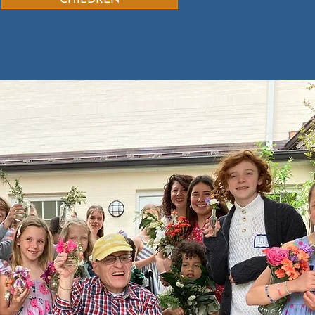
CHILDREN