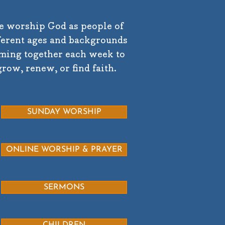
 worship God as people of
ferent ages and backgrounds
ming together each week to
grow, renew, or find faith.
SUNDAY WORSHIP
ONLINE WORSHIP & PRAYER
SERMONS