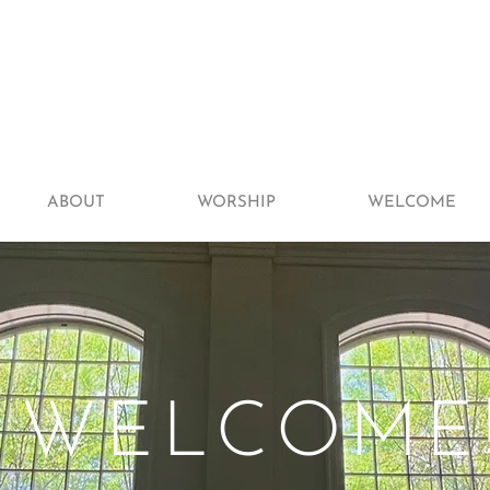
ABOUT
WORSHIP
WELCOME
WELCOME