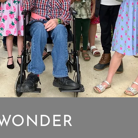
WONDER