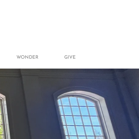
WONDER
GIVE
!