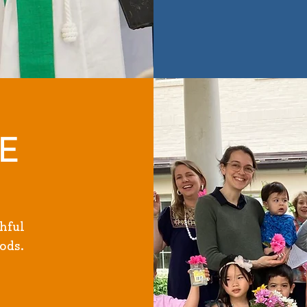
E
hful
ods.