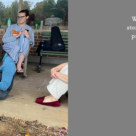
W
sto
p