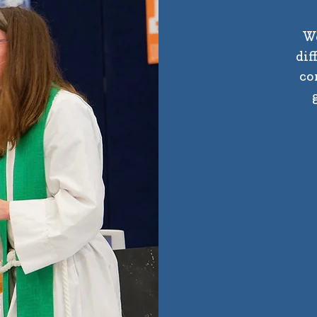
We
dif
co