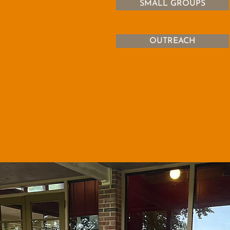
SMALL GROUPS
OUTREACH