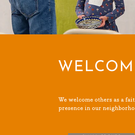
WELCOM
We welcome others as a fait
presence in our neighborho