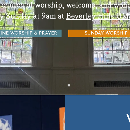
 church of worship, welcome, and wond
y Sunday at 9am at
Beverley Hills UM
INE WORSHIP & PRAYER
SUNDAY WORSHIP