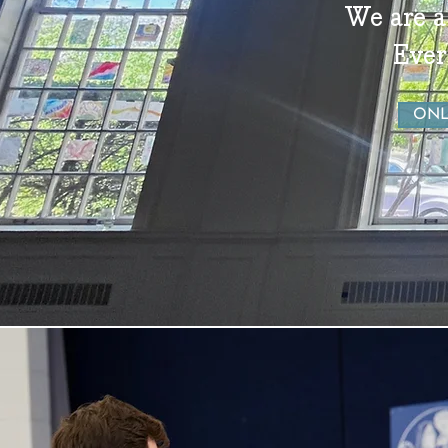
We are a
Ever
ONL