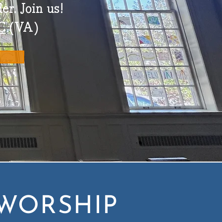
er.
Join us!
C
(VA)
WORSHIP