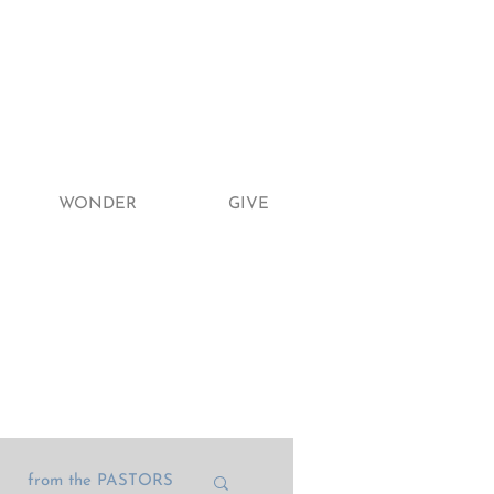
WONDER
GIVE
from the PASTORS