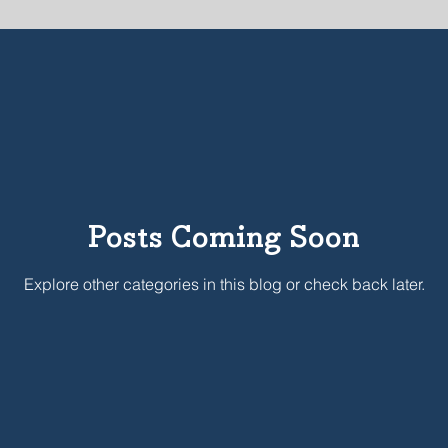
C
COVID-19
LENT
SUMMER 2018
Incarnatio
STAFF
Posts Coming Soon
Explore other categories in this blog or check back later.