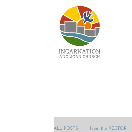
ALL POSTS
from the RECTOR