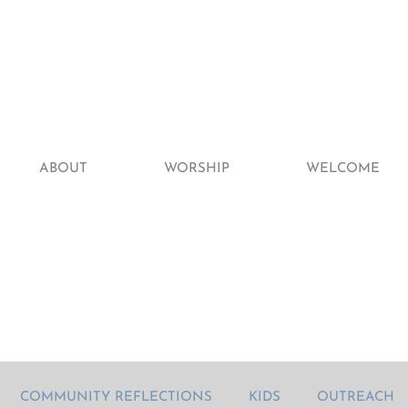
ABOUT
WORSHIP
WELCOME
COMMUNITY REFLECTIONS
KIDS
OUTREACH