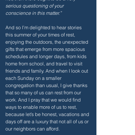
serious questioning of your 
conscience in this matter.”
And so I’m delighted to hear stories 
this summer of your times of rest, 
enjoying the outdoors, the unexpected 
gifts that emerge from more spacious 
schedules and longer days, from kids 
home from school, and travel to visit 
friends and family. And when I look out 
each Sunday on a smaller 
congregation than usual, I give thanks 
that so many of us can rest from our 
work. And I pray that we would find 
ways to enable more of us to rest, 
because let’s be honest, vacations and 
days off are a luxury that not all of us or 
our neighbors can afford.