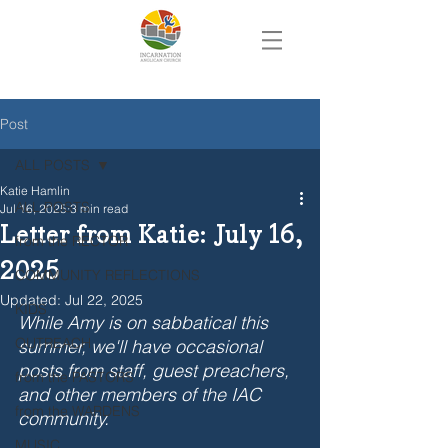
Post
ALL POSTS
Katie Hamlin
ALL POSTS
Jul 16, 2025
3 min read
Letter from Katie: July 16,
from the RECTOR
2025
COMMUNITY REFLECTIONS
Updated:
Jul 22, 2025
KIDS
While Amy is on sabbatical this 
OUTREACH
summer, we'll have occasional 
posts from staff, guest preachers, 
from the PASTORS
and other members of the IAC 
from the WARDENS
community.
MUSIC