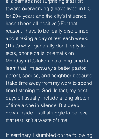
It is perhaps not surprising that I tilt 
toward overworking (I have lived in DC 
for 20+ years and the city’s influence 
hasn’t been all positive.) For that 
reason, I have to be really disciplined 
about taking a day of rest each week. 
(That’s why I generally don’t reply to 
texts, phone calls, or emails on 
Mondays.) It’s taken me a long time to 
learn that I’m 
actually
 a better pastor, 
parent, spouse, and neighbor because 
I take time away from my work to spend 
time listening to God. In fact, my best 
days off usually include a long stretch 
of time alone in silence. But deep 
down inside, I still struggle to believe 
that rest isn’t a waste of time. 
In seminary, I stumbled on the following 