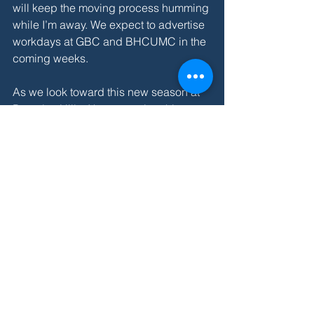
will keep the moving process humming 
while I’m away. We expect to advertise 
workdays at GBC and BHCUMC in the 
coming weeks.
As we look toward this new season at 
Beverley Hills, I keep praying this 
collect that we shared at our spring 
parish meeting:
Holy Spirit, you delight to equip us with 
all the gifts of service to extend the 
Realm of God: Raise up among us and 
empower those among us whom you 
call to this new work at BHCUMC, that 
the Body of Christ may grow in strength 
and health, for the transforming of the 
world; through Jesus Christ out Lord. 
Amen.