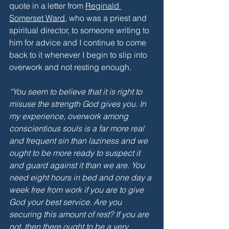
quote in a letter from 
Reginald 
Somerset Ward
, who was a priest and 
spiritual director, to someone writing to 
him for advice and I continue to come 
back to it whenever I begin to slip into 
overwork and not resting enough.
“You seem to believe that it is right to 
misuse the strength God gives you. In 
my experience, overwork among 
conscientious souls is a far more real 
and frequent sin than laziness and we 
ought to be more ready to suspect it 
and guard against it than we are. You 
need eight hours in bed and one day a 
week free from work if you are to give 
God your best service. Are you 
securing this amount of rest? If you are 
not, then there ought to be a very 