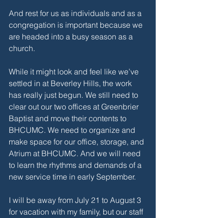
And rest for us as individuals and as a 
congregation is important because we 
are headed into a busy season as a 
church. 
While it might look and feel like we’ve 
settled in at Beverley Hills, the work 
has really just begun. We still need to 
clear out our two offices at Greenbrier 
Baptist and move their contents to 
BHCUMC. We need to organize and 
make space for our office, storage, and 
Atrium at BHCUMC. And we will need 
to learn the rhythms and demands of a 
new service time in early September. 
I will be away from July 21 to August 3 
for vacation with my family, but our staff 