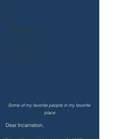
COVID-19
LENT
SUMMER 2018
Incarnation 2017-2022
from the STAFF
from the STAFF
Some of my favorite people in my favorite 
place
Dear Incarnation,