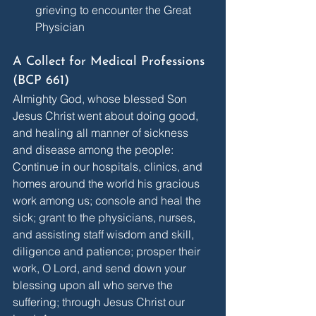
grieving to encounter the Great 
Physician
A Collect for Medical Professions 
(BCP 661)
Almighty God, whose blessed Son 
Jesus Christ went about doing good, 
and healing all manner of sickness 
and disease among the people: 
Continue in our hospitals, clinics, and 
homes around the world his gracious 
work among us; console and heal the 
sick; grant to the physicians, nurses, 
and assisting staff wisdom and skill, 
diligence and patience; prosper their 
work, O Lord, and send down your 
blessing upon all who serve the 
suffering; through Jesus Christ our 