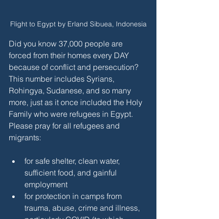
Flight to Egypt by Erland Sibuea, Indonesia
Did you know 37,000 people are 
forced from their homes every DAY 
because of conflict and persecution? 
This number includes Syrians, 
Rohingya, Sudanese, and so many 
more, just as it once included the Holy 
Family who were refugees in Egypt. 
Please pray for all refugees and 
migrants:
for safe shelter, clean water, 
sufficient food, and gainful 
employment
for protection in camps from 
trauma, abuse, crime and illness, 