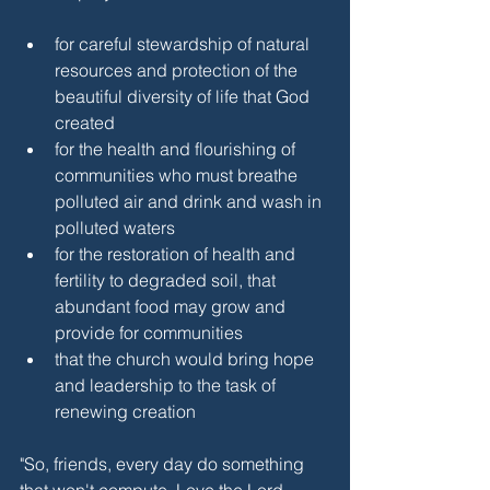
for careful stewardship of natural 
resources and protection of the 
beautiful diversity of life that God 
created
for the health and flourishing of 
communities who must breathe 
polluted air and drink and wash in 
polluted waters
for the restoration of health and 
fertility to degraded soil, that 
abundant food may grow and 
provide for communities
that the church would bring hope 
and leadership to the task of 
renewing creation
"So, friends, every day do something
that won't compute. Love the Lord.