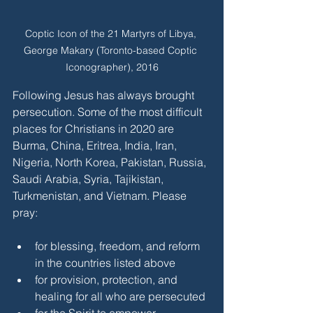
Coptic Icon of the 21 Martyrs of Libya, 
George Makary (Toronto-based Coptic 
Iconographer), 2016
Following Jesus has always brought 
persecution. Some of the most difficult 
places for Christians in 2020 are 
Burma, China, Eritrea, India, Iran, 
Nigeria, North Korea, Pakistan, Russia, 
Saudi Arabia, Syria, Tajikistan, 
Turkmenistan, and Vietnam. Please 
pray:
for blessing, freedom, and reform 
in the countries listed above
for provision, protection, and 
healing for all who are persecuted
for the Spirit to empower 