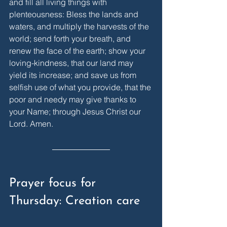
and fill all living things with 
plenteousness: Bless the lands and 
waters, and multiply the harvests of the 
world; send forth your breath, and 
renew the face of the earth; show your 
loving-kindness, that our land may 
yield its increase; and save us from 
selfish use of what you provide, that the 
poor and needy may give thanks to 
your Name; through Jesus Christ our 
Lord. Amen.
Prayer focus for 
Thursday: Creation care