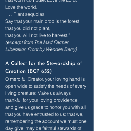
Love the world. 
 . . . Plant sequoias.
Say that your main crop is the forest
that you did not plant,
that you will not live to harvest."
(excerpt from The Mad Farmer 
Liberation Front by Wendell Berry)
A Collect for the Stewardship of 
Creation (BCP 652)
O merciful Creator, your loving hand is 
open wide to satisfy the needs of every 
living creature: Make us always 
thankful for your loving providence, 
and give us grace to honor you with all 
that you have entrusted to us; that we, 
remembering the account we must one 
day give, may be faithful stewards of 