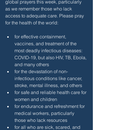
global prayers this week, particularly 
as we remember those who lack 
access to adequate care. Please pray 
for the health of the world:
for effective containment, 
vaccines, and treatment of the 
most deadly infectious diseases: 
COVID-19, but also HIV, TB, Ebola, 
and many others
for the devastation of non-
infectious conditions like cancer, 
stroke, mental illness, and others
for safe and reliable health care for 
women and children
for endurance and refreshment for 
medical workers, particularly 
those who lack resources
for all who are sick, scared, and 