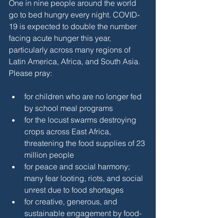
One in nine people around the world 
go to bed hungry every night. COVID-
19 is expected to double the number 
facing acute hunger this year, 
particularly across many regions of 
Latin America, Africa, and South Asia. 
Please pray:
for children who are no longer fed 
by school meal programs
for the locust swarms destroying 
crops across East Africa, 
threatening the food supplies of 23 
million people
for peace and social harmony; 
many fear looting, riots, and social 
unrest due to food shortages
for creative, generous, and 
sustainable engagement by food-