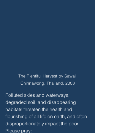
The Plentiful Harvest by Sawai 
Chinnawong, Thailand, 2003
Polluted skies and waterways, 
degraded soil, and disappearing 
habitats threaten the health and 
flourishing of all life on earth, and often 
disproportionately impact the poor. 
Please pray: