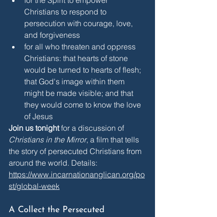
Christians to respond to 
persecution with courage, love, 
and forgiveness
for all who threaten and oppress 
Christians: that hearts of stone 
would be turned to hearts of flesh; 
that God's image within them 
might be made visible; and that 
they would come to know the love 
of Jesus
Join us tonight
 for a discussion of 
Christians in the Mirror
, a film that tells 
the story of persecuted Christians from 
around the world. Details: 
https://www.incarnationanglican.org/po
st/global-week
A Collect the Persecuted 