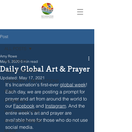
Post
ALL POSTS
Amy Rowe
ALL POSTS
May 5, 2020
6 min read
Daily Global Art & Prayer
from the RECTOR
Updated:
May 17, 2021
COMMUNITY REFLECTIONS
It's Incarnation's first-ever 
global week
! 
KIDS
Each day, we are posting a prompt for 
prayer and art from around the world to 
OUTREACH
our 
Facebook
 and 
Instagram
. And the 
from the PASTORS
entire week's art and prayer are 
available here for those who do not use 
from the WARDENS
social media.
MUSIC