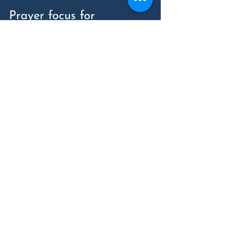
Prayer focus for 
Saturday: Human 
trafficking
Left: Untitled Study for Prisoner 
Sculpture (detail), 2002; Right: The 
Unknown Political Prisoner, 2008, both 
by Roberto Estopiñán, Cuba