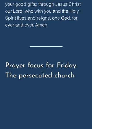
your good gifts; through Jesus Christ 
our Lord, who with you and the Holy 
Spirit lives and reigns, one God, for 
ever and ever. Amen.
Prayer focus for Friday: 
The persecuted church