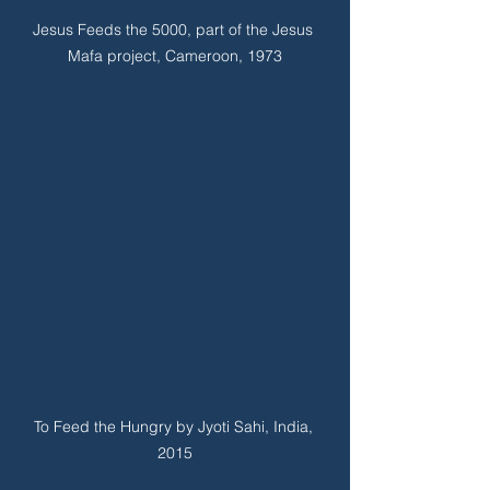
Jesus Feeds the 5000, part of the Jesus 
Mafa project, Cameroon, 1973
To Feed the Hungry by Jyoti Sahi, India, 
2015