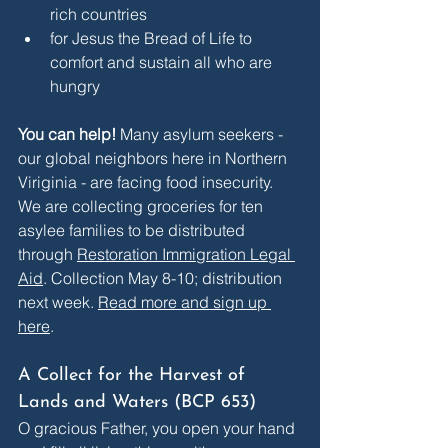
rich countries
for Jesus the Bread of Life to 
comfort and sustain all who are 
hungry
You can help! 
Many asylum seekers - 
our global neighbors here in Northern 
Viriginia - are facing food insecurity. 
We are collecting groceries for ten 
asylee families to be distributed 
through 
Restoration Immigration Legal 
Aid
. Collection May 8-10; distribution 
next week. 
Read more and sign up 
here
.
A Collect for the Harvest of 
Lands and Waters (BCP 653)
O gracious Father, you open your hand 