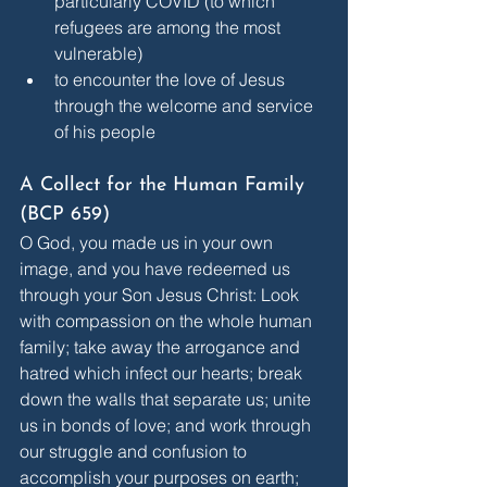
particularly COVID (to which 
refugees are among the most 
vulnerable)
to encounter the love of Jesus 
through the welcome and service 
of his people
A Collect for the Human Family 
(BCP 659)
O God, you made us in your own 
image, and you have redeemed us 
through your Son Jesus Christ: Look 
with compassion on the whole human 
family; take away the arrogance and 
hatred which infect our hearts; break 
down the walls that separate us; unite 
us in bonds of love; and work through 
our struggle and confusion to 
accomplish your purposes on earth; 