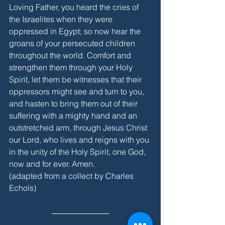
Loving Father, you heard the cries of 
the Israelites when they were 
oppressed in Egypt; so now hear the 
groans of your persecuted children 
throughout the world. Comfort and 
strengthen them through your Holy 
Spirit, let them be witnesses that their 
oppressors might see and turn to you, 
and hasten to bring them out of their 
suffering with a mighty hand and an 
outstretched arm, through Jesus Christ 
our Lord, who lives and reigns with you 
in the unity of the Holy Spirit, one God, 
now and for ever. Amen.
(adapted from a collect by Charles 
Echols)