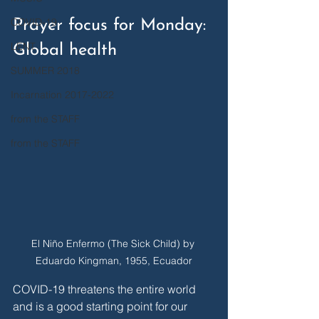
COVID-19
Prayer focus for Monday: 
LENT
Global health
SUMMER 2018
Incarnation 2017-2022
from the STAFF
from the STAFF
El Niño Enfermo (The Sick Child) by 
Eduardo Kingman, 1955, Ecuador
COVID-19 threatens the entire world 
and is a good starting point for our 