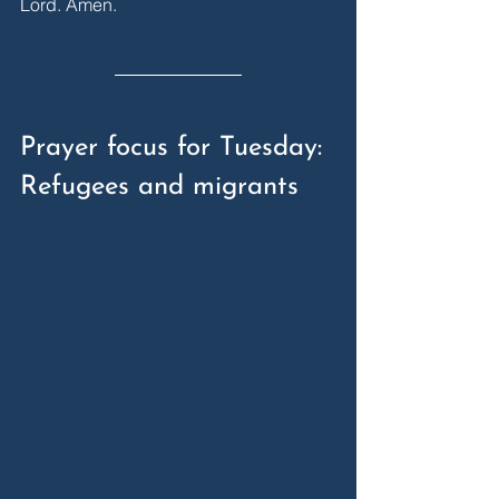
Lord. Amen.
Prayer focus for Tuesday: 
Refugees and migrants