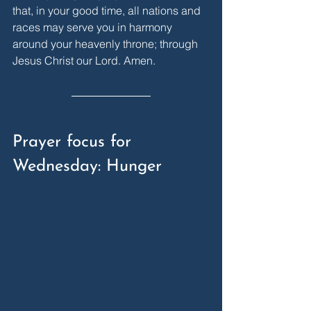
that, in your good time, all nations and 
races may serve you in harmony 
around your heavenly throne; through 
Jesus Christ our Lord. Amen.
Prayer focus for 
Wednesday: Hunger