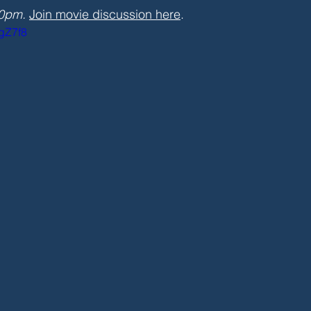
30pm.
Join movie discussion here
.
3gZ7f8