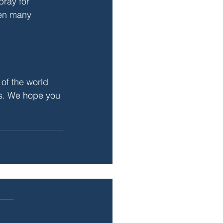
pray for 
hen many 
 of the world 
rs. We hope you 