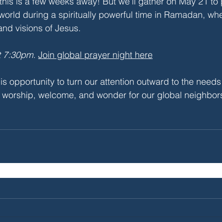
this is a few weeks away! But we'll gather on May 21 to 
world during a spiritually powerful time in Ramadan, w
nd visions of Jesus.
t 7:30pm
. 
Join global prayer night here
is opportunity to turn our attention outward to the needs
of worship, welcome, and wonder for our global neighbo