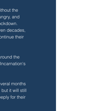
thout the 
ngry, and 
lockdown. 
even decades, 
ntinue their 
around the 
Incarnation's 
several months 
 it will still 
eply for their 