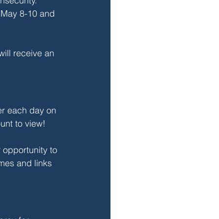
nsecurity. 
d May 8-10 and 
will receive an 
er each day on 
nt to view!
 opportunity to 
mes and links 