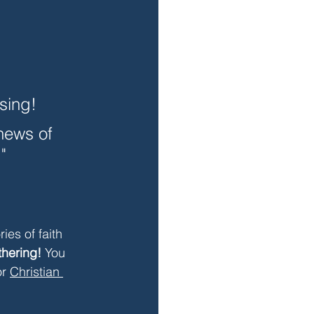
sing!
news of 
" 
ries of faith 
thering!
 You 
r 
Christian 