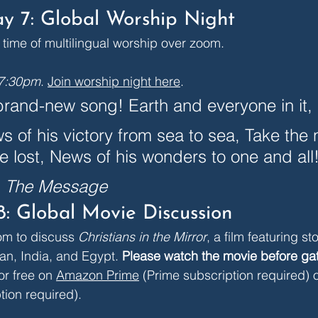
y 7: Global Worship Night
a time of multilingual worship over zoom.
 7:30pm
. 
Join worship night here
.
rand-new song! Earth and everyone in it, 
s of his victory from sea to sea, Take the 
he lost, News of his wonders to one and all!
, The Message
8: Global Movie Discussion
om to discuss 
Christians in the Mirror
, a film featuring sto
an, India, and Egypt. 
Please watch the movie before ga
or free on 
Amazon Prime
 (Prime subscription required) o
tion required).