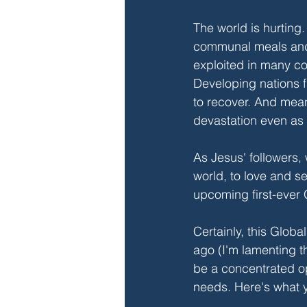
The world is hurtin
communal meals and 
exploited in many co
Developing nations f
to recover. And mean
devastation even as
As Jesus' followers,
world, to love and s
upcoming first-ever G
Certainly, this Globa
ago (I'm lamenting th
be a concentrated opp
needs. Here's what 