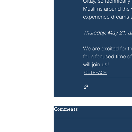
Okay, so technically 
Muslims around the 
experience dreams a
Thursday, May 21, a
We are excited for th
for a focused time 
will join us!
OUTREACH
Comments