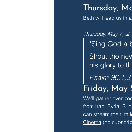
Thursday, Ma
Beth will lead us in 
Thursday, May 7, at
"Sing God a b
Shout the new
his glory to t
Psalm 96:1,3
Friday, May 
We'll gather over zo
from Iraq, Syria, Sud
can stream the film f
Cinema
 (no subscrip