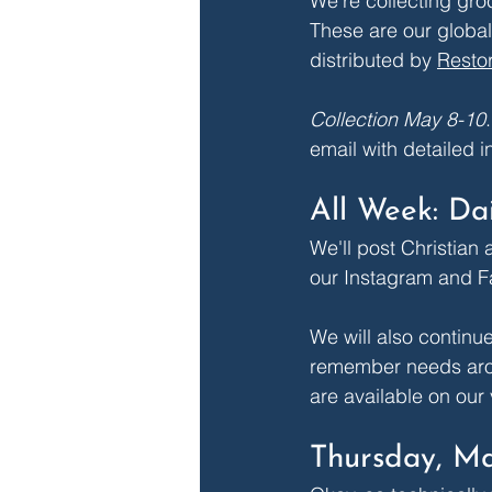
We're collecting groc
These are our global
distributed by 
Restor
Collection May 8-10
.
email with detailed i
All Week: Da
We'll post Christian
our 
Instagram
 and 
F
We will also continu
remember needs arou
are available on our 
Thursday, Ma