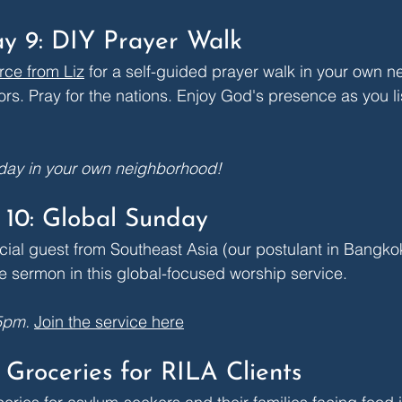
y 9: DIY Prayer Walk
rce from Liz
 for a self-guided prayer walk in your own 
ors. Pray for the nations. Enjoy God's presence as you li
 day in your own neighborhood!
10: Global Sunday
ial guest from Southeast Asia (our postulant in Bangkok
e sermon in this global-focused worship service. 
5pm.
Join the service here
 Groceries for RILA Clients