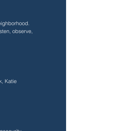
neighborhood. 
sten, observe, 
, Katie 