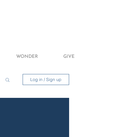
WONDER
GIVE
Log in / Sign up