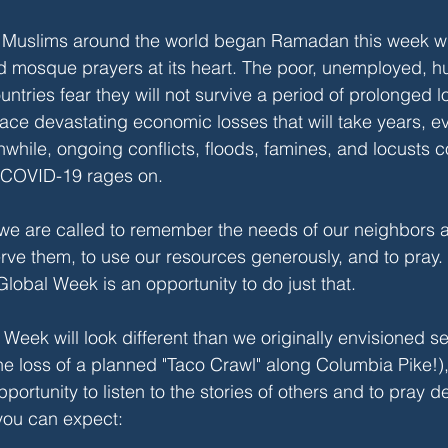
g. Muslims around the world began Ramadan this week wi
mosque prayers at its heart. The poor, unemployed, hu
untries fear they will not survive a period of prolonged 
ace devastating economic losses that will take years, 
while, ongoing conflicts, floods, famines, and locusts co
 COVID-19 rages on.
 we are called to remember the needs of our neighbors 
erve them, to use our resources generously, and to pray. 
lobal Week is an opportunity to do just that. 
l Week will look different than we originally envisioned 
e loss of a planned "Taco Crawl" along Columbia Pike!), but
ortunity to listen to the stories of others and to pray de
you can expect: