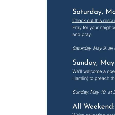
Saturday, Ma
Check out this resou
Pray for your neighb
and pray.
Saturday, May 9, all
Sunday, May 
We'll welcome a spec
Hamlin) to preach th
Sunday, May 10, at 
All Weekend: