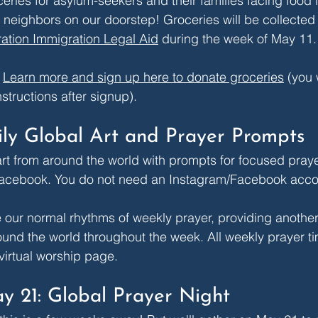
eries for asylum-seekers and their families facing food i
 neighbors on our doorstep! Groceries will be collecte
ation Immigration Legal Aid
 during the week of May 11.
 
Learn more and sign up here to donate groceries
 (you 
nstructions after signup).
ily Global Art and Prayer Prompts
 art from around the world with prompts for focused pray
acebook
. You do not need an Instagram/Facebook accou
e our normal rhythms of weekly prayer, providing another
nd the world throughout the week. All weekly prayer ti
virtual worship page
.
y 21: Global Prayer Night