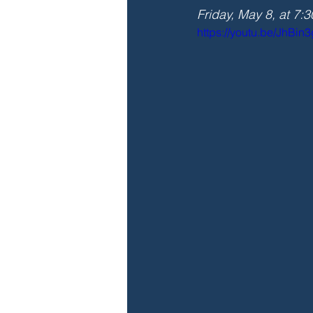
Friday, May 8, at 7:
https://youtu.be/JhBin