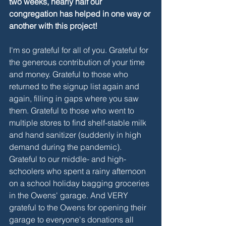
two weeks, nearly half our 
congregation has helped in one way or 
another with this project! 
I'm so grateful for all of you. Grateful for 
the generous contribution of your time 
and money. Grateful to those who 
returned to the signup list again and 
again, filling in gaps where you saw 
them. Grateful to those who went to 
multiple stores to find shelf-stable milk 
and hand sanitizer (suddenly in high 
demand during the pandemic). 
Grateful to our middle- and high-
schoolers who spent a rainy afternoon 
on a school holiday bagging groceries 
in the Owens' garage. And VERY 
grateful to the Owens for opening their 
garage to everyone's donations all 