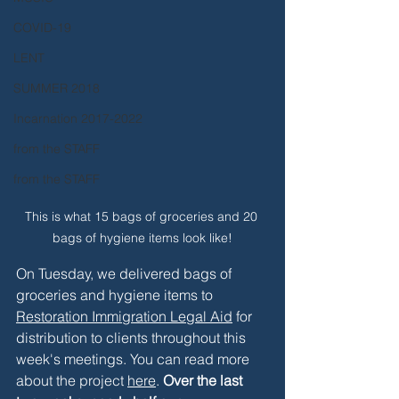
COVID-19
LENT
SUMMER 2018
Incarnation 2017-2022
from the STAFF
from the STAFF
This is what 15 bags of groceries and 20 
bags of hygiene items look like!
On Tuesday, we delivered bags of 
groceries and hygiene items to 
Restoration Immigration Legal Aid
 for 
distribution to clients throughout this 
week's meetings. You can read more 
about the project 
here
. 
Over the last 