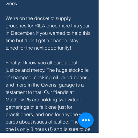
week!
We're on the docket to supply 
groceries for RILA once more this year 
in December. If you wanted to help this 
time but didn't get a chance, stay 
tuned for the next opportunity!
Finally: I know you all care about 
justice and mercy. The huge stockpile 
of shampoo, cooking oil, dried beans, 
and more in the Owens' garage is a 
testament to that! Our friends at 
Matthew 25 are holding two virtual 
gatherings this fall: one just for 
practitioners, and one for anyone who 
cares about issues of justice. The latter 
one is only 3 hours (!) and is sure to be 
a refreshing and inspiring time to 